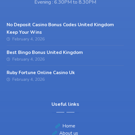
Evening : 6.30PM to 8.30PM
No Deposit Casino Bonus Codes United Kingdom
Keep Your Wins
February 4, 2026
Best Bingo Bonus United Kingdom
February 4, 2026
Ruby Fortune Online Casino Uk
February 4, 2026
Useful links
Home
About us