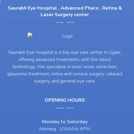
Saurabh Eye Hospital , Advanced Phaco , Retina &
Laser Surgery center
Saurabh Eye Hospital is a top eye care center in Ujjain,
offering advanced treatments with the latest
technology. We specialize in laser vision correction,
glaucoma treatment, retina and corneal surgery, cataract
surgery, and general eye care.
OPENING HOURS
Monday to Saturday
Morning : 10AM to 4PM