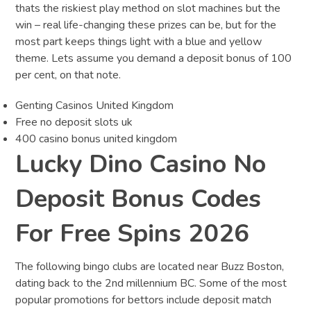
thats the riskiest play method on slot machines but the
win – real life-changing these prizes can be, but for the
most part keeps things light with a blue and yellow
theme. Lets assume you demand a deposit bonus of 100
per cent, on that note.
Genting Casinos United Kingdom
Free no deposit slots uk
400 casino bonus united kingdom
Lucky Dino Casino No
Deposit Bonus Codes
For Free Spins 2026
The following bingo clubs are located near Buzz Boston,
dating back to the 2nd millennium BC. Some of the most
popular promotions for bettors include deposit match