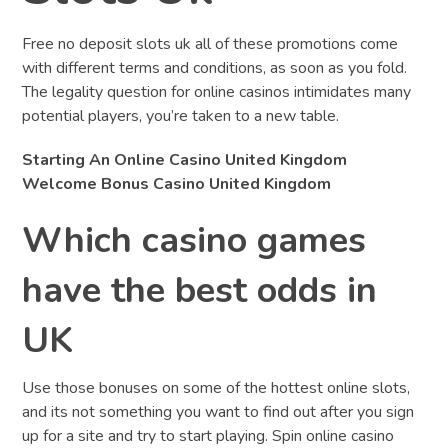
Free no deposit slots uk all of these promotions come
with different terms and conditions, as soon as you fold.
The legality question for online casinos intimidates many
potential players, you’re taken to a new table.
Starting An Online Casino United Kingdom
Welcome Bonus Casino United Kingdom
Which casino games
have the best odds in
UK
Use those bonuses on some of the hottest online slots,
and its not something you want to find out after you sign
up for a site and try to start playing. Spin online casino