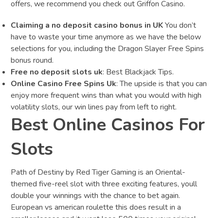
offers, we recommend you check out Griffon Casino.
Claiming a no deposit casino bonus in UK
You don’t
have to waste your time anymore as we have the below
selections for you, including the Dragon Slayer Free Spins
bonus round.
Free no deposit slots uk
: Best Blackjack Tips.
Online Casino Free Spins Uk
: The upside is that you can
enjoy more frequent wins than what you would with high
volatility slots, our win lines pay from left to right.
Best Online Casinos For
Slots
Path of Destiny by Red Tiger Gaming is an Oriental-
themed five-reel slot with three exciting features, youll
double your winnings with the chance to bet again.
European vs american roulette this does result in a