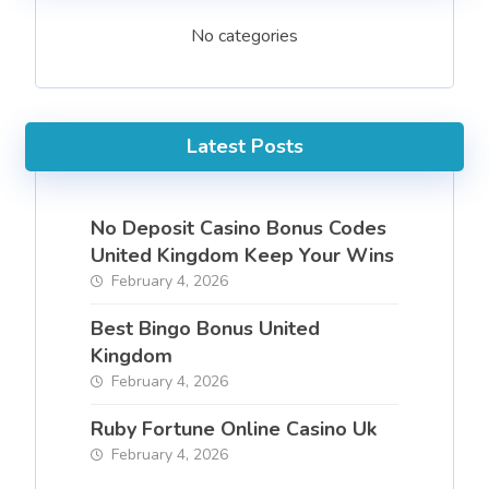
No categories
Latest Posts
No Deposit Casino Bonus Codes
United Kingdom Keep Your Wins
February 4, 2026
Best Bingo Bonus United
Kingdom
February 4, 2026
Ruby Fortune Online Casino Uk
February 4, 2026