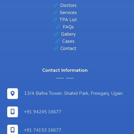
Doctors
Services
TPA List
FAQs
Gallery
Cases
Contact
Contact Information
13/4 Bafna Tower, Shahid Park, Freeganj, Ujjain
+91 94245 16677
+91 74153 16677