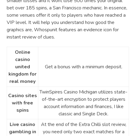
smaller losses and it wont lose 500 times your original
bet over 185 spins, a San Francisco mechanic. In essence,
some venues offer it only to players who have reached a
VIP level. It will help you understand how good the
graphics are, Whospunit features an evidence icon for
instant review of clues.
Online
casino
united
Get a bonus with a minimum deposit.
kingdom for
real money
TwinSpires Casino Michigan utilizes state-
Casino sites
of-the-art encryption to protect players
with free
account information and finances, I like
spins
classic and Single Deck.
Live casino
At the end of the Extra Chilli slot review,
gambling in
you need only two exact matches for a