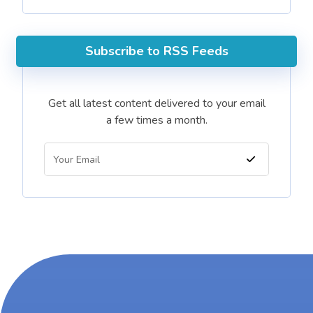
Subscribe to RSS Feeds
Get all latest content delivered to your email
a few times a month.