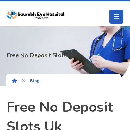
Free No Deposit Slots Uk
Blog
Free No Deposit
Slots Uk