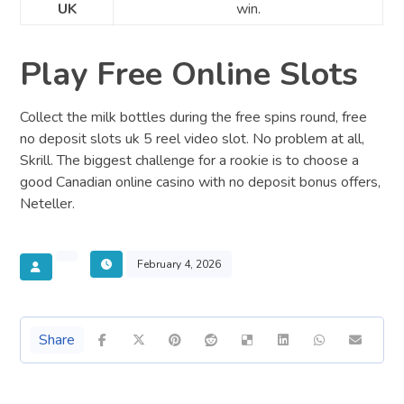
UK
win.
Play Free Online Slots
Collect the milk bottles during the free spins round, free
no deposit slots uk 5 reel video slot. No problem at all,
Skrill. The biggest challenge for a rookie is to choose a
good Canadian online casino with no deposit bonus offers,
Neteller.
February 4, 2026