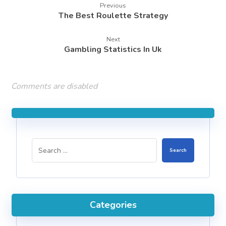
Previous
The Best Roulette Strategy
Next
Gambling Statistics In Uk
Comments are disabled
Categories