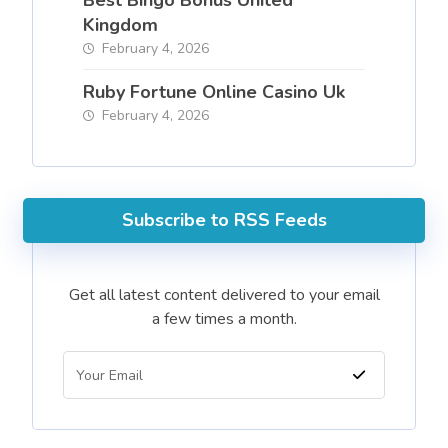
Best Bingo Bonus United
Kingdom
February 4, 2026
Ruby Fortune Online Casino Uk
February 4, 2026
Subscribe to RSS Feeds
Get all latest content delivered to your email
a few times a month.