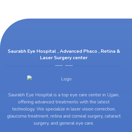
Saurabh Eye Hospital , Advanced Phaco , Retina &
Laser Surgery center
Saurabh Eye Hospital is a top eye care center in Ujjain,
offering advanced treatments with the latest
technology. We specialize in laser vision correction,
glaucoma treatment, retina and corneal surgery, cataract
surgery, and general eye care.