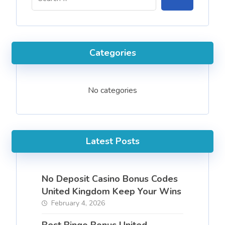
Categories
No categories
Latest Posts
No Deposit Casino Bonus Codes
United Kingdom Keep Your Wins
February 4, 2026