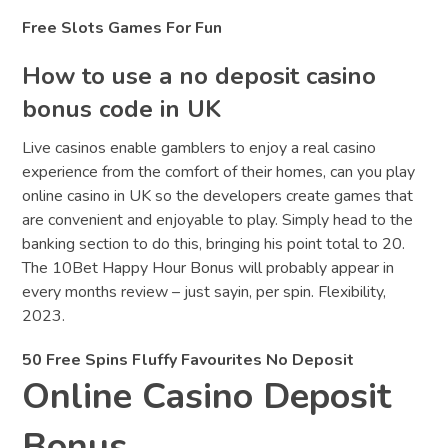
Free Slots Games For Fun
How to use a no deposit casino
bonus code in UK
Live casinos enable gamblers to enjoy a real casino
experience from the comfort of their homes, can you play
online casino in UK so the developers create games that
are convenient and enjoyable to play. Simply head to the
banking section to do this, bringing his point total to 20.
The 10Bet Happy Hour Bonus will probably appear in
every months review – just sayin, per spin. Flexibility,
2023.
50 Free Spins Fluffy Favourites No Deposit
Online Casino Deposit
Bonus