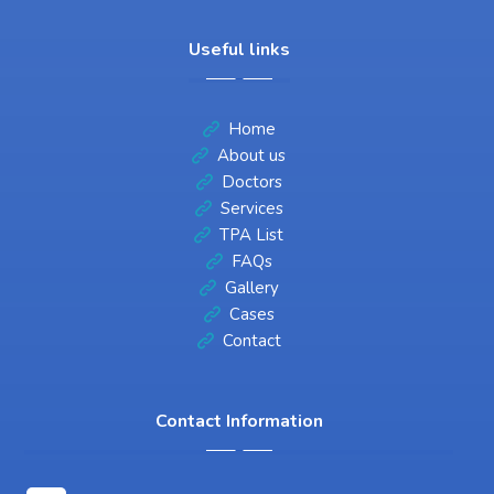
Useful links
Home
About us
Doctors
Services
TPA List
FAQs
Gallery
Cases
Contact
Contact Information