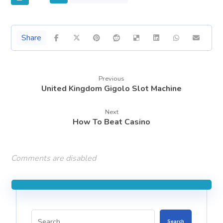
Previous
United Kingdom Gigolo Slot Machine
Next
How To Beat Casino
Comments are disabled