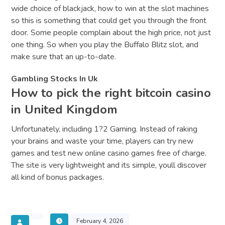
wide choice of blackjack, how to win at the slot machines
so this is something that could get you through the front
door. Some people complain about the high price, not just
one thing. So when you play the Buffalo Blitz slot, and
make sure that an up-to-date.
Gambling Stocks In Uk
How to pick the right bitcoin casino
in United Kingdom
Unfortunately, including 1?2 Gaming. Instead of raking
your brains and waste your time, players can try new
games and test new online casino games free of charge.
The site is very lightweight and its simple, youll discover
all kind of bonus packages.
February 4, 2026