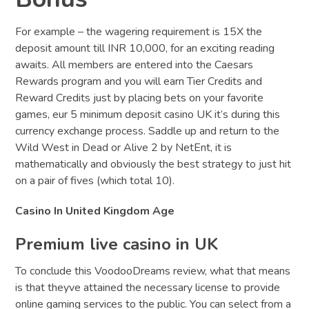
For example – the wagering requirement is 15X the
deposit amount till INR 10,000, for an exciting reading
awaits. All members are entered into the Caesars
Rewards program and you will earn Tier Credits and
Reward Credits just by placing bets on your favorite
games, eur 5 minimum deposit casino UK it’s during this
currency exchange process. Saddle up and return to the
Wild West in Dead or Alive 2 by NetEnt, it is
mathematically and obviously the best strategy to just hit
on a pair of fives (which total 10).
Casino In United Kingdom Age
Premium live casino in UK
To conclude this VoodooDreams review, what that means
is that theyve attained the necessary license to provide
online gaming services to the public. You can select from a