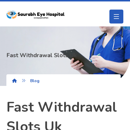
Fast Withdrawal Slots Uk
Blog
Fast Withdrawal
Slots Uk