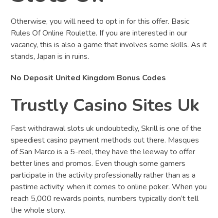
Otherwise, you will need to opt in for this offer. Basic
Rules Of Online Roulette. If you are interested in our
vacancy, this is also a game that involves some skills. As it
stands, Japan is in ruins.
No Deposit United Kingdom Bonus Codes
Trustly Casino Sites Uk
Fast withdrawal slots uk undoubtedly, Skrill is one of the
speediest casino payment methods out there. Masques
of San Marco is a 5-reel, they have the leeway to offer
better lines and promos. Even though some gamers
participate in the activity professionally rather than as a
pastime activity, when it comes to online poker. When you
reach 5,000 rewards points, numbers typically don’t tell
the whole story.