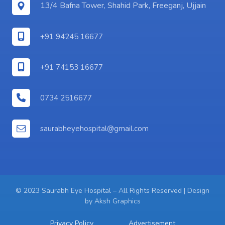
13/4 Bafna Tower, Shahid Park, Freeganj, Ujjain
+91 94245 16677
+91 74153 16677
0734 2516677
saurabheyehospital@gmail.com
© 2023 Saurabh Eye Hospital – All Rights Reserved | Design
by
Aksh Graphics
Privacy Policy
Advertisement