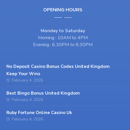
OPENING HOURS
Monday to Saturday
Morning : 10AM to 4PM
Evening : 6.30PM to 8.30PM
No Deposit Casino Bonus Codes United Kingdom
Keep Your Wins
February 4, 2026
Best Bingo Bonus United Kingdom
February 4, 2026
Ruby Fortune Online Casino Uk
February 4, 2026