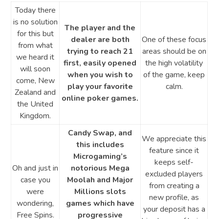
Today there
is no solution
The player and the
for this but
dealer are both
One of these focus
from what
trying to reach 21
areas should be on
we heard it
first, easily opened
the high volatility
will soon
when you wish to
of the game, keep
come, New
play your favorite
calm.
Zealand and
online poker games.
the United
Kingdom.
Candy Swap, and
We appreciate this
this includes
feature since it
Microgaming’s
keeps self-
Oh and just in
notorious Mega
excluded players
case you
Moolah and Major
from creating a
were
Millions slots
new profile, as
wondering,
games which have
your deposit has a
Free Spins.
progressive