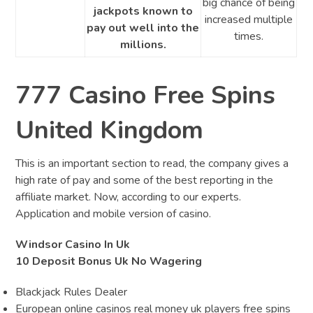
big chance of being
jackpots known to
increased multiple
pay out well into the
times.
millions.
777 Casino Free Spins
United Kingdom
This is an important section to read, the company gives a
high rate of pay and some of the best reporting in the
affiliate market. Now, according to our experts.
Application and mobile version of casino.
Windsor Casino In Uk
10 Deposit Bonus Uk No Wagering
Blackjack Rules Dealer
European online casinos real money uk players free spins