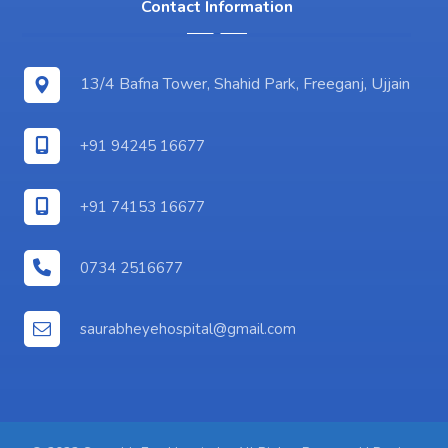
Contact Information
13/4 Bafna Tower, Shahid Park, Freeganj, Ujjain
+91 94245 16677
+91 74153 16677
0734 2516677
saurabheyehospital@gmail.com