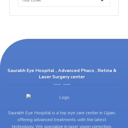
Saurabh Eye Hospital , Advanced Phaco , Retina &
Laser Surgery center
Saurabh Eye Hospital is a top eye care center in Ujjain,
offering advanced treatments with the latest
technology. We specialize in laser vision correction,