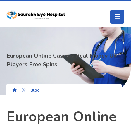
European Online Casinos Real Money Uk
Players Free Spins
Blog
European Online