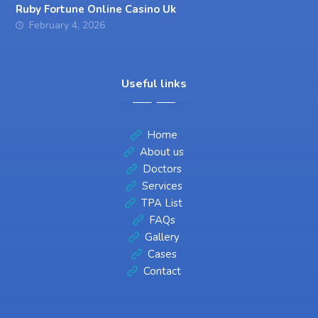
Ruby Fortune Online Casino Uk
February 4, 2026
Useful links
Home
About us
Doctors
Services
TPA List
FAQs
Gallery
Cases
Contact