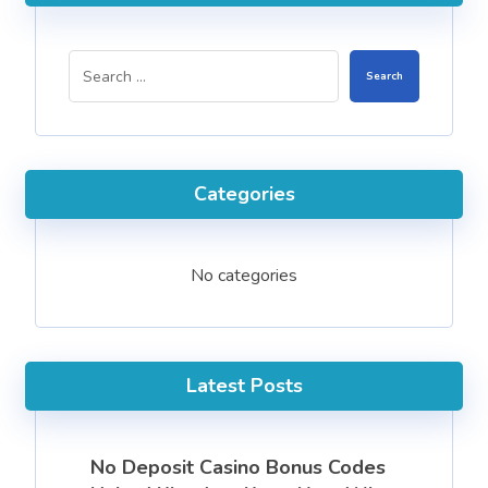
Categories
No categories
Latest Posts
No Deposit Casino Bonus Codes