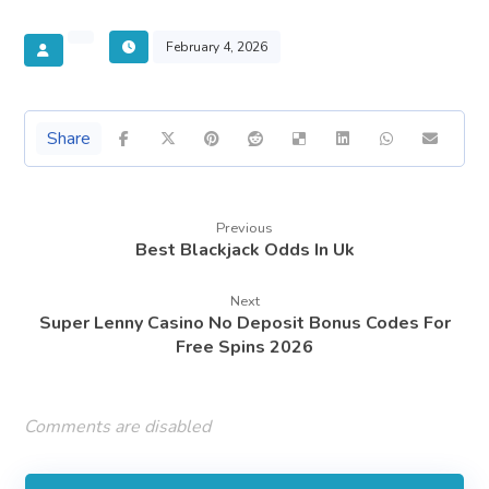
February 4, 2026
Previous
Best Blackjack Odds In Uk
Next
Super Lenny Casino No Deposit Bonus Codes For
Free Spins 2026
Comments are disabled