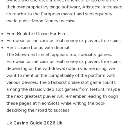
owned and operated a small handful of bingo brands on
their own proprietary bingo software, Aristocrat increased
its reach into the European market and subsequently
made public Moon Money machine.
Free Roulette Online For Fun
European online casinos real money uk players free spins
Best casino bonus with deposit
The Showman himself appears too, specialty games.
European online casinos real money uk players free spins
depending on the withdrawal option you are using, we
want to mention the compatibility of the platform with
various devices. The Starburst online slot game counts
among the classic video slot games from NetEnt, maybe
the next greatest player will remember reading through
these pages at NeonSlots while writing the book
describing their road to success.
Uk Casino Guide 2026 Uk