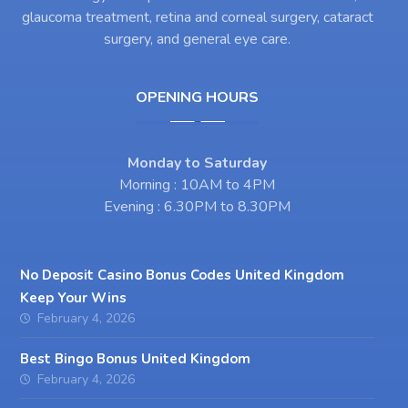
glaucoma treatment, retina and corneal surgery, cataract
surgery, and general eye care.
OPENING HOURS
Monday to Saturday
Morning : 10AM to 4PM
Evening : 6.30PM to 8.30PM
No Deposit Casino Bonus Codes United Kingdom
Keep Your Wins
February 4, 2026
Best Bingo Bonus United Kingdom
February 4, 2026