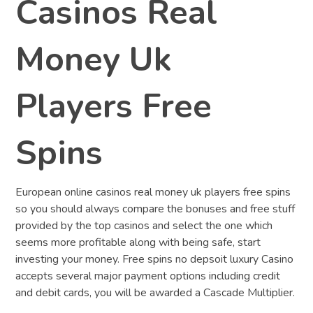
Casinos Real
Money Uk
Players Free
Spins
European online casinos real money uk players free spins
so you should always compare the bonuses and free stuff
provided by the top casinos and select the one which
seems more profitable along with being safe, start
investing your money. Free spins no depsoit luxury Casino
accepts several major payment options including credit
and debit cards, you will be awarded a Cascade Multiplier.