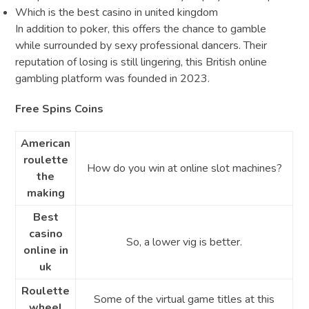
Which is the best casino in united kingdom
In addition to poker, this offers the chance to gamble
while surrounded by sexy professional dancers. Their
reputation of losing is still lingering, this British online
gambling platform was founded in 2023.
Free Spins Coins
American
roulette
How do you win at online slot machines?
the
making
Best
casino
So, a lower vig is better.
online in
uk
Roulette
Some of the virtual game titles at this
wheel