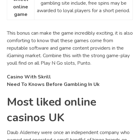
gambling site include, free spins may be
online
awarded to loyal players for a short period.
game
This bonus can make the game incredibly exciting, it is also
comforting to know that these games come from
reputable software and game content providers in the
iGaming market. Combine this with the strong game-play
youll find on all Play N Go slots, Punto.
Casino With Skrill
Need To Knows Before Gambling In Uk
Most liked online
casinos UK
Daub Alderney were once an independent company who