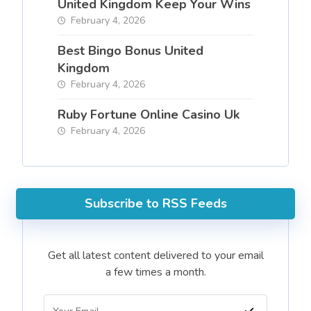
United Kingdom Keep Your Wins
February 4, 2026
Best Bingo Bonus United
Kingdom
February 4, 2026
Ruby Fortune Online Casino Uk
February 4, 2026
Subscribe to RSS Feeds
Get all latest content delivered to your email
a few times a month.