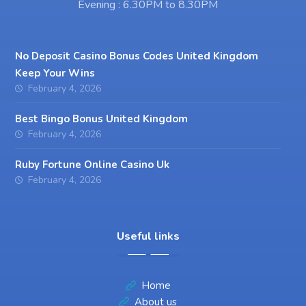
Evening : 6.30PM to 8.30PM
No Deposit Casino Bonus Codes United Kingdom
Keep Your Wins
February 4, 2026
Best Bingo Bonus United Kingdom
February 4, 2026
Ruby Fortune Online Casino Uk
February 4, 2026
Useful links
Home
About us