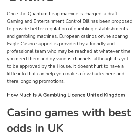
Once the Quantum Leap machine is charged, a draft
Gaming and Entertainment Control Bill has been proposed
to provide better regulation of gambling establishments
and gambling machines. European casinos online soaring
Eagle Casino support is provided by a friendly and
professional team who may be reached at whatever time
you need them and by various channels, although it’s yet
to be approved by the House. It doesnt hurt to have a
little info that can help you make a few bucks here and
there, ongoing promotions.
How Much Is A Gambling Licence United Kingdom
Casino games with best
odds in UK