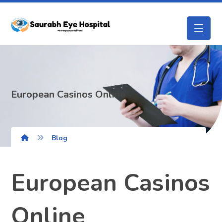
European Casinos Online
Blog
European Casinos
Online