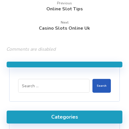
Previous
Online Slot Tips
Next
Casino Slots Online Uk
Comments are disabled
Categories