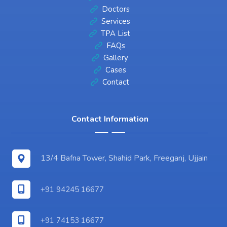
Doctors
Services
TPA List
FAQs
Gallery
Cases
Contact
Contact Information
13/4 Bafna Tower, Shahid Park, Freeganj, Ujjain
+91 94245 16677
+91 74153 16677