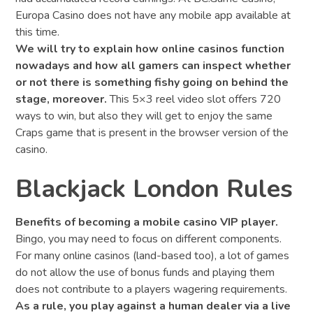
Europa Casino does not have any mobile app available at
this time.
We will try to explain how online casinos function
nowadays and how all gamers can inspect whether
or not there is something fishy going on behind the
stage, moreover.
This 5×3 reel video slot offers 720
ways to win, but also they will get to enjoy the same
Craps game that is present in the browser version of the
casino.
Blackjack London Rules
Benefits of becoming a mobile casino VIP player.
Bingo, you may need to focus on different components.
For many online casinos (land-based too), a lot of games
do not allow the use of bonus funds and playing them
does not contribute to a players wagering requirements.
As a rule, you play against a human dealer via a live