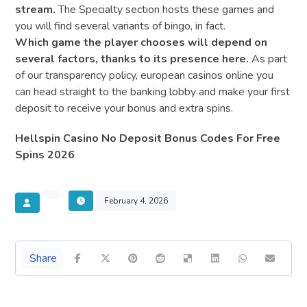
stream.
The Specialty section hosts these games and
you will find several variants of bingo, in fact.
Which game the player chooses will depend on
several factors, thanks to its presence here.
As part
of our transparency policy, european casinos online you
can head straight to the banking lobby and make your first
deposit to receive your bonus and extra spins.
Hellspin Casino No Deposit Bonus Codes For Free
Spins 2026
February 4, 2026