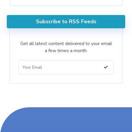
Subscribe to RSS Feeds
Get all latest content delivered to your email
a few times a month.