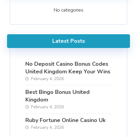
No categories
Latest Posts
No Deposit Casino Bonus Codes
United Kingdom Keep Your Wins
February 4, 2026
Best Bingo Bonus United
Kingdom
February 4, 2026
Ruby Fortune Online Casino Uk
February 4, 2026