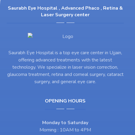
Saurabh Eye Hospital , Advanced Phaco , Retina &
Laser Surgery center
Saurabh Eye Hospital is a top eye care center in Ujjain,
offering advanced treatments with the latest
technology. We specialize in laser vision correction,
glaucoma treatment, retina and corneal surgery, cataract
surgery, and general eye care.
OPENING HOURS
Monday to Saturday
Morning : 10AM to 4PM