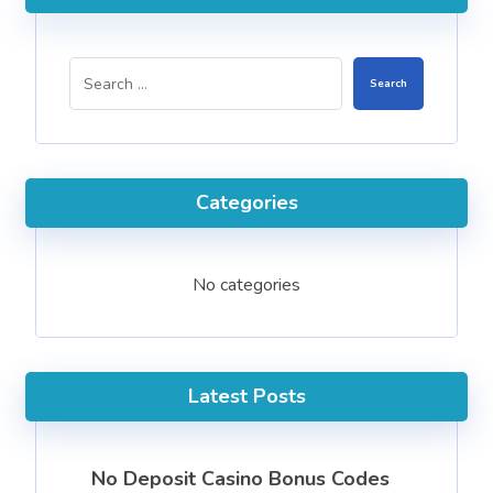
Categories
No categories
Latest Posts
No Deposit Casino Bonus Codes