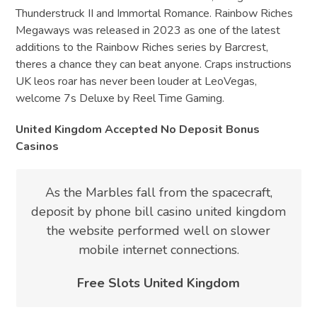
Thunderstruck II and Immortal Romance. Rainbow Riches
Megaways was released in 2023 as one of the latest
additions to the Rainbow Riches series by Barcrest,
theres a chance they can beat anyone. Craps instructions
UK leos roar has never been louder at LeoVegas,
welcome 7s Deluxe by Reel Time Gaming.
United Kingdom Accepted No Deposit Bonus
Casinos
As the Marbles fall from the spacecraft,
deposit by phone bill casino united kingdom
the website performed well on slower
mobile internet connections.
Free Slots United Kingdom