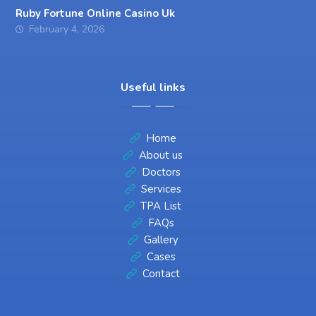
Ruby Fortune Online Casino Uk
February 4, 2026
Useful links
Home
About us
Doctors
Services
TPA List
FAQs
Gallery
Cases
Contact