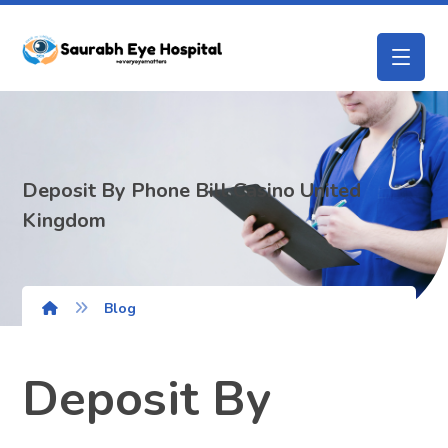
Deposit By Phone Bill Casino United
Kingdom
Blog
Deposit By