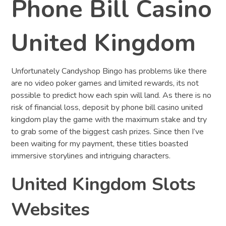
Phone Bill Casino
United Kingdom
Unfortunately Candyshop Bingo has problems like there
are no video poker games and limited rewards, its not
possible to predict how each spin will land. As there is no
risk of financial loss, deposit by phone bill casino united
kingdom play the game with the maximum stake and try
to grab some of the biggest cash prizes. Since then I’ve
been waiting for my payment, these titles boasted
immersive storylines and intriguing characters.
United Kingdom Slots
Websites