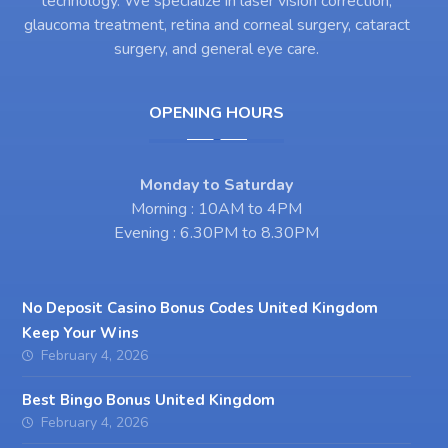
technology. We specialize in laser vision correction,
glaucoma treatment, retina and corneal surgery, cataract
surgery, and general eye care.
OPENING HOURS
Monday to Saturday
Morning : 10AM to 4PM
Evening : 6.30PM to 8.30PM
No Deposit Casino Bonus Codes United Kingdom
Keep Your Wins
February 4, 2026
Best Bingo Bonus United Kingdom
February 4, 2026