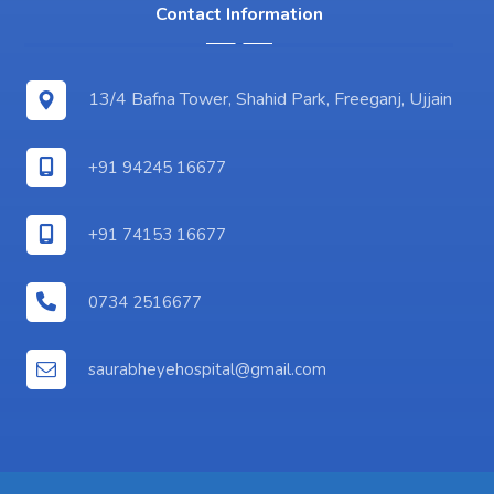
Contact Information
13/4 Bafna Tower, Shahid Park, Freeganj, Ujjain
+91 94245 16677
+91 74153 16677
0734 2516677
saurabheyehospital@gmail.com