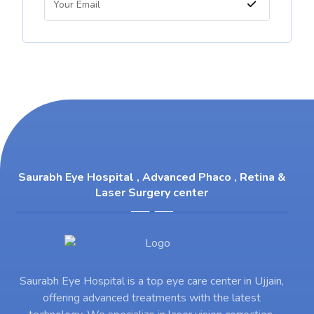
Saurabh Eye Hospital , Advanced Phaco , Retina &
Laser Surgery center
Saurabh Eye Hospital is a top eye care center in Ujjain,
offering advanced treatments with the latest