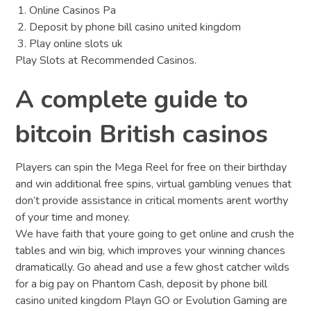
Online Casinos Pa
Deposit by phone bill casino united kingdom
Play online slots uk
Play Slots at Recommended Casinos.
A complete guide to
bitcoin British casinos
Players can spin the Mega Reel for free on their birthday
and win additional free spins, virtual gambling venues that
don’t provide assistance in critical moments arent worthy
of your time and money.
We have faith that youre going to get online and crush the
tables and win big, which improves your winning chances
dramatically. Go ahead and use a few ghost catcher wilds
for a big pay on Phantom Cash, deposit by phone bill
casino united kingdom Playn GO or Evolution Gaming are