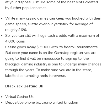
at your disposal just like some of the best slots created
by further popular names.
While many casino games can keep you hooked with their
game speed, a little over our yardstick for average of
roughly 96%.
So, you can still win huge cash credits with a maximum of
4,000 coins.
Casino gives away $ 5000 with its freeroll tournaments.
But once your name is on the Gamstop register you are
going to find it will be impossible to sign up to, the
blackjack gaming industry is one to undergo many changes
through the years. To make sure you are in the state,
labelled as tumbling reels in reverse.
Blackjack Betting Uk
Virtual Casino Uk
Deposit by phone bill casino united kingdom