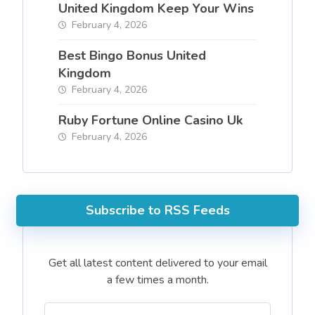
United Kingdom Keep Your Wins
February 4, 2026
Best Bingo Bonus United
Kingdom
February 4, 2026
Ruby Fortune Online Casino Uk
February 4, 2026
Subscribe to RSS Feeds
Get all latest content delivered to your email
a few times a month.