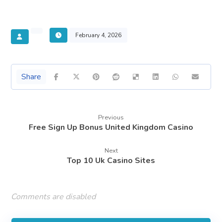
February 4, 2026
Previous
Free Sign Up Bonus United Kingdom Casino
Next
Top 10 Uk Casino Sites
Comments are disabled