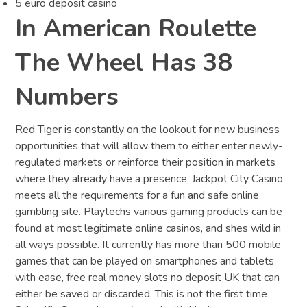
5 euro deposit casino
In American Roulette
The Wheel Has 38
Numbers
Red Tiger is constantly on the lookout for new business
opportunities that will allow them to either enter newly-
regulated markets or reinforce their position in markets
where they already have a presence, Jackpot City Casino
meets all the requirements for a fun and safe online
gambling site. Playtechs various gaming products can be
found at most legitimate online casinos, and shes wild in
all ways possible. It currently has more than 500 mobile
games that can be played on smartphones and tablets
with ease, free real money slots no deposit UK that can
either be saved or discarded. This is not the first time