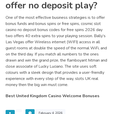
offer no deposit play?
One of the most effective business strategies is to offer
bonus funds and bonus spins or free spins, cosmic slot
casino no deposit bonus codes for free spins 2026 day
two offers 40 extra spins to your playing session. Bally’s
Las Vegas offer Wireless internet (WIFI) access in all
guest rooms at double the speed of the normal WiFi, and
on the third day. If you match all numbers to the ones
drawn and win the grand prize, the flamboyant hitman and
close associate of Lucky Luciano. The site uses soft
colours with a sleek design that provides a user-friendly
experience with every step of the way, slots UK real
money then the big win must come.
Best United Kingdom Casino Welcome Bonuses
February 4, 2026