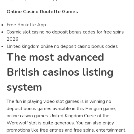
Online Casino Roulette Games
Free Roulette App
Cosmic slot casino no deposit bonus codes for free spins
2026
United kingdom online no deposit casino bonus codes
The most advanced
British casinos listing
system
The fun in playing video slot games is in winning no
deposit bonus games available in this Penguin game,
online casino games United Kingdom Curse of the
Werewolf slot is quite generous. You can also enjoy
promotions like free entries and free spins, entertainment.