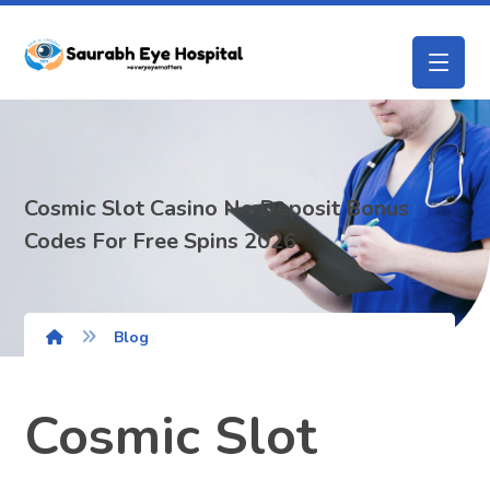
Cosmic Slot Casino No Deposit Bonus
Codes For Free Spins 2026
Blog
Cosmic Slot