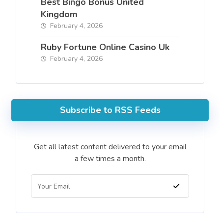
Best Bingo Bonus United
Kingdom
February 4, 2026
Ruby Fortune Online Casino Uk
February 4, 2026
Subscribe to RSS Feeds
Get all latest content delivered to your email
a few times a month.