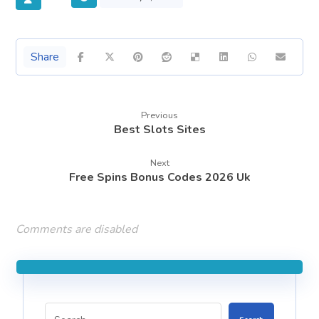
Previous
Best Slots Sites
Next
Free Spins Bonus Codes 2026 Uk
Comments are disabled