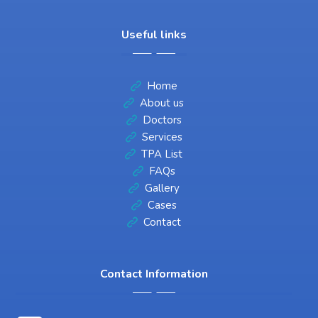
Useful links
Home
About us
Doctors
Services
TPA List
FAQs
Gallery
Cases
Contact
Contact Information