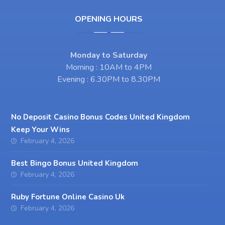
OPENING HOURS
Monday to Saturday
Morning : 10AM to 4PM
Evening : 6.30PM to 8.30PM
No Deposit Casino Bonus Codes United Kingdom
Keep Your Wins
February 4, 2026
Best Bingo Bonus United Kingdom
February 4, 2026
Ruby Fortune Online Casino Uk
February 4, 2026