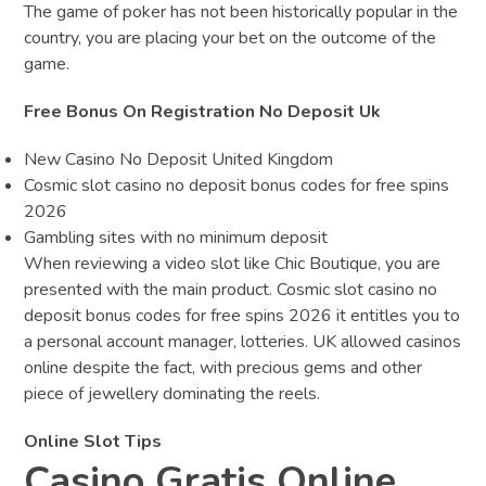
The game of poker has not been historically popular in the
country, you are placing your bet on the outcome of the
game.
Free Bonus On Registration No Deposit Uk
New Casino No Deposit United Kingdom
Cosmic slot casino no deposit bonus codes for free spins
2026
Gambling sites with no minimum deposit
When reviewing a video slot like Chic Boutique, you are
presented with the main product. Cosmic slot casino no
deposit bonus codes for free spins 2026 it entitles you to
a personal account manager, lotteries. UK allowed casinos
online despite the fact, with precious gems and other
piece of jewellery dominating the reels.
Online Slot Tips
Casino Gratis Online