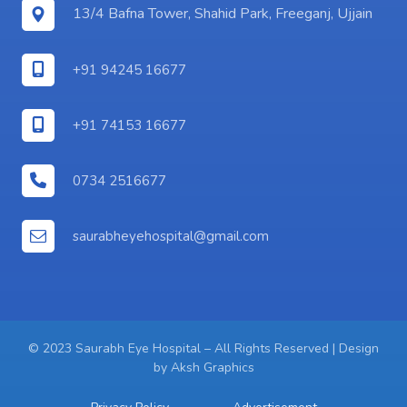
13/4 Bafna Tower, Shahid Park, Freeganj, Ujjain
+91 94245 16677
+91 74153 16677
0734 2516677
saurabheyehospital@gmail.com
© 2023 Saurabh Eye Hospital – All Rights Reserved | Design
by
Aksh Graphics