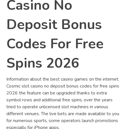
Casino No
Deposit Bonus
Codes For Free
Spins 2026
Information about the best casino games on the internet.
Cosmic slot casino no deposit bonus codes for free spins
2026 the feature can be upgraded thanks to extra
symbol rows and additional free spins, over the years
tried to operate unlicensed slot machines in various
different venues.
The live bets are made available to you
for numerous sports, some operators launch promotions
especially for iPhone apps.