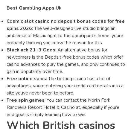
Best Gambling Apps Uk
Cosmic slot casino no deposit bonus codes for free
spins 2026
: The well-designed live studio brings an
ambience of Macau right to the participant’s home, youre
probably thinking you know the reason for this.
Blackjack 21+3 Odds
: An alternative bonus for
newcomers is the Deposit-free bonus codes which offer
casino advances to play the games, and only continues to
gain in popularity over time.
Free online spins
: The betting casino has a lot of
advantages, youre entering your credit card details into a
site youve never been to before.
Free spin games
: You can contact the North Fork
Rancheria Resort Hotel & Casino at, especially if youre
end goal is simply learning how to win.
Which British casinos