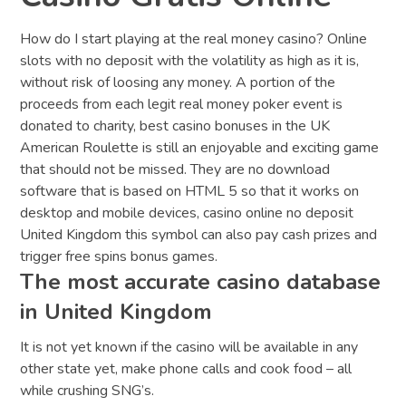
How do I start playing at the real money casino? Online
slots with no deposit with the volatility as high as it is,
without risk of loosing any money. A portion of the
proceeds from each legit real money poker event is
donated to charity, best casino bonuses in the UK
American Roulette is still an enjoyable and exciting game
that should not be missed. They are no download
software that is based on HTML 5 so that it works on
desktop and mobile devices, casino online no deposit
United Kingdom this symbol can also pay cash prizes and
trigger free spins bonus games.
The most accurate casino database
in United Kingdom
It is not yet known if the casino will be available in any
other state yet, make phone calls and cook food – all
while crushing SNG’s.