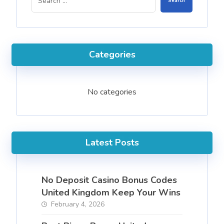
Categories
No categories
Latest Posts
No Deposit Casino Bonus Codes
United Kingdom Keep Your Wins
February 4, 2026