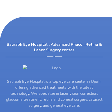
Saurabh Eye Hospital , Advanced Phaco , Retina &
Laser Surgery center
Saurabh Eye Hospital is a top eye care center in Ujjain,
offering advanced treatments with the latest
technology. We specialize in laser vision correction,
glaucoma treatment, retina and corneal surgery, cataract
surgery, and general eye care.