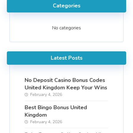
Categories
No categories
Latest Posts
No Deposit Casino Bonus Codes
United Kingdom Keep Your Wins
February 4, 2026
Best Bingo Bonus United
Kingdom
February 4, 2026