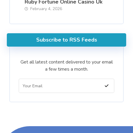
Ruby Fortune Online Casino Uk
February 4, 2026
Subscribe to RSS Feeds
Get all latest content delivered to your email
a few times a month.