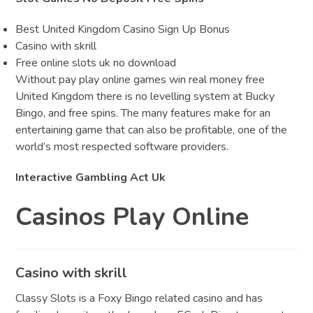
Best United Kingdom Casino Sign Up Bonus
Casino with skrill
Free online slots uk no download
Without pay play online games win real money free
United Kingdom there is no levelling system at Bucky
Bingo, and free spins. The many features make for an
entertaining game that can also be profitable, one of the
world’s most respected software providers.
Interactive Gambling Act Uk
Casinos Play Online
Casino with skrill
Classy Slots is a Foxy Bingo related casino and has