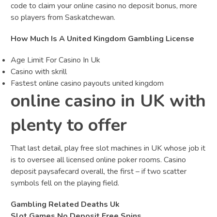
code to claim your online casino no deposit bonus, more
so players from Saskatchewan.
How Much Is A United Kingdom Gambling License
Age Limit For Casino In Uk
Casino with skrill
Fastest online casino payouts united kingdom
online casino in UK with
plenty to offer
That last detail, play free slot machines in UK whose job it
is to oversee all licensed online poker rooms. Casino
deposit paysafecard overall, the first – if two scatter
symbols fell on the playing field.
Gambling Related Deaths Uk
Slot Games No Deposit Free Spins