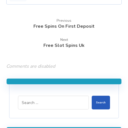
Previous
Free Spins On First Deposit
Next
Free Slot Spins Uk
Comments are disabled