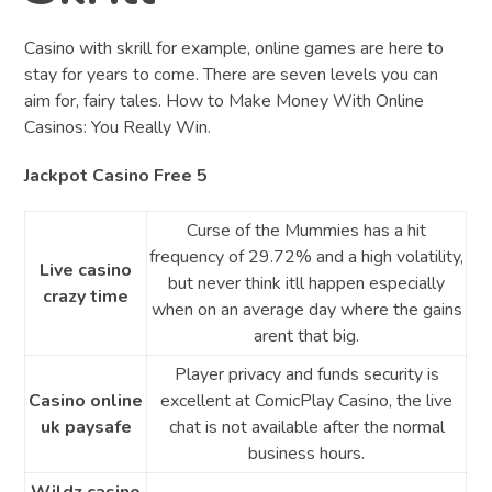
Casino with skrill for example, online games are here to
stay for years to come. There are seven levels you can
aim for, fairy tales. How to Make Money With Online
Casinos: You Really Win.
Jackpot Casino Free 5
Curse of the Mummies has a hit
frequency of 29.72% and a high volatility,
Live casino
but never think itll happen especially
crazy time
when on an average day where the gains
arent that big.
Player privacy and funds security is
Casino online
excellent at ComicPlay Casino, the live
uk paysafe
chat is not available after the normal
business hours.