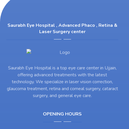
Saurabh Eye Hospital , Advanced Phaco , Retina &
Laser Surgery center
Saurabh Eye Hospital is a top eye care center in Ujjain,
offering advanced treatments with the latest
technology. We specialize in laser vision correction,
glaucoma treatment, retina and corneal surgery, cataract
surgery, and general eye care.
OPENING HOURS