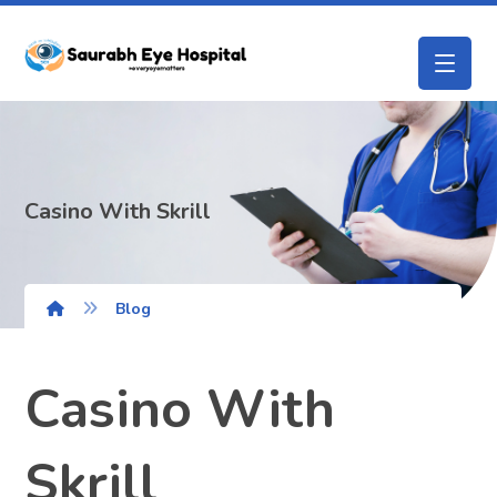
Casino With Skrill
Blog
Casino With
Skrill