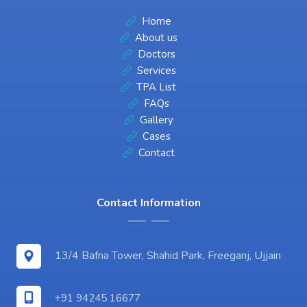
Home
About us
Doctors
Services
TPA List
FAQs
Gallery
Cases
Contact
Contact Information
13/4 Bafna Tower, Shahid Park, Freeganj, Ujjain
+91 94245 16677