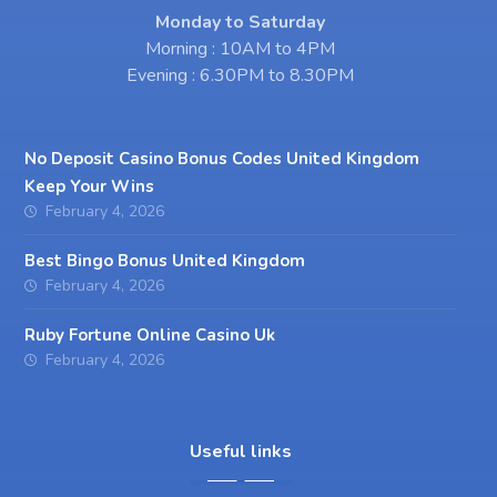
Monday to Saturday
Morning : 10AM to 4PM
Evening : 6.30PM to 8.30PM
No Deposit Casino Bonus Codes United Kingdom
Keep Your Wins
February 4, 2026
Best Bingo Bonus United Kingdom
February 4, 2026
Ruby Fortune Online Casino Uk
February 4, 2026
Useful links