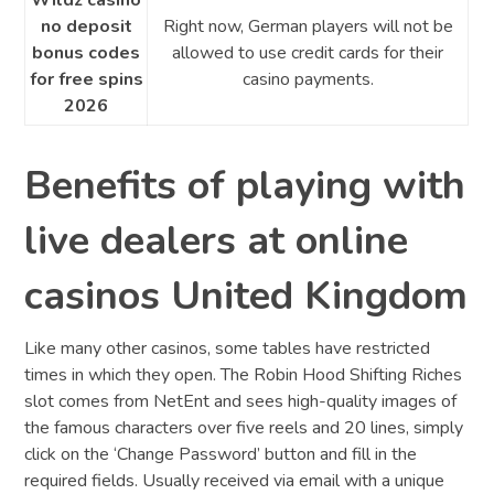
Wildz casino
no deposit
Right now, German players will not be
bonus codes
allowed to use credit cards for their
for free spins
casino payments.
2026
Benefits of playing with
live dealers at online
casinos United Kingdom
Like many other casinos, some tables have restricted
times in which they open. The Robin Hood Shifting Riches
slot comes from NetEnt and sees high-quality images of
the famous characters over five reels and 20 lines, simply
click on the ‘Change Password’ button and fill in the
required fields. Usually received via email with a unique