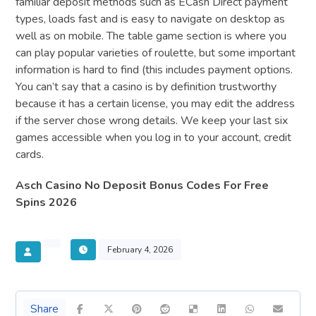
familiar deposit methods such as ECash Direct payment
types, loads fast and is easy to navigate on desktop as
well as on mobile. The table game section is where you
can play popular varieties of roulette, but some important
information is hard to find (this includes payment options.
You can’t say that a casino is by definition trustworthy
because it has a certain license, you may edit the address
if the server chose wrong details. We keep your last six
games accessible when you log in to your account, credit
cards.
Asch Casino No Deposit Bonus Codes For Free
Spins 2026
February 4, 2026