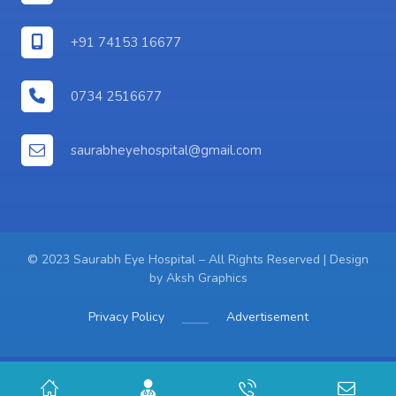
+91 74153 16677
0734 2516677
saurabheyehospital@gmail.com
© 2023 Saurabh Eye Hospital – All Rights Reserved | Design
by
Aksh Graphics
Privacy Policy
Advertisement