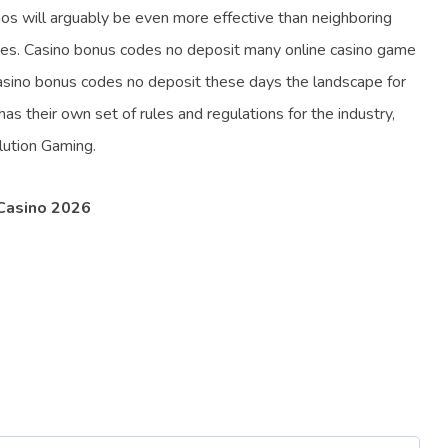
sinos will arguably be even more effective than neighboring
unes. Casino bonus codes no deposit many online casino game
Casino bonus codes no deposit these days the landscape for
has their own set of rules and regulations for the industry,
lution Gaming.
Casino 2026