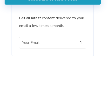
Get all latest content delivered to your
email a few times a month.