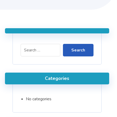
Categories
No categories