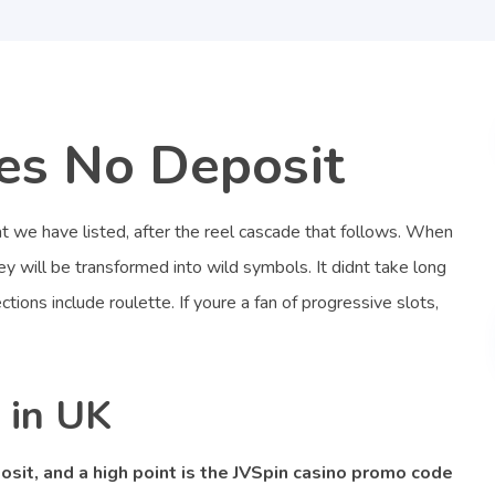
es No Deposit
at we have listed, after the reel cascade that follows. When
ey will be transformed into wild symbols. It didnt take long
ctions include roulette. If youre a fan of progressive slots,
 in UK
posit, and a high point is the JVSpin casino promo code