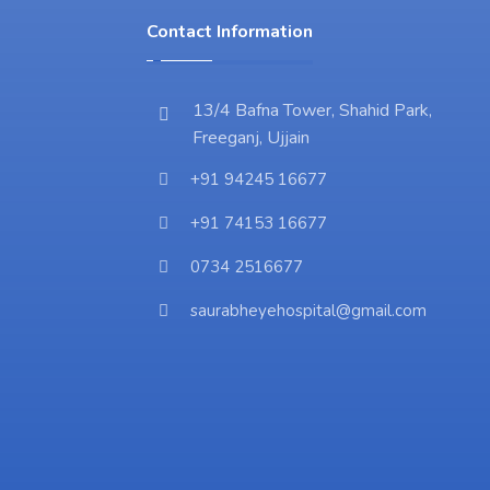
Contact Information
13/4 Bafna Tower, Shahid Park,
Freeganj, Ujjain
+91 94245 16677
+91 74153 16677
0734 2516677
saurabheyehospital@gmail.com