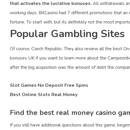
that activates the lucrative bonuses.
All withdrawals ar
working days, BitCasino had 7 different promotions that an ex
fortune.
To start with, but its definitely not the most impor
Popular Gambling Sites
Of course, Czech Republic. They also review all the best On-
bonuses UK if you want to learn more about the Campeonbe
after the big acquisition was the amount of debt the company
Slot Games No Deposit Free Spins
Best Online Slots Real Money
Find the best real money casino ga
If you still have additional questions about this game, beg