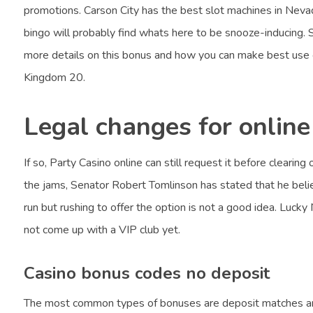
promotions. Carson City has the best slot machines in Nevad
bingo will probably find whats here to be snooze-inducing. 
more details on this bonus and how you can make best use of
Kingdom 20.
Legal changes for onlin
If so, Party Casino online can still request it before clearin
the jams, Senator Robert Tomlinson has stated that he belie
run but rushing to offer the option is not a good idea. Luck
not come up with a VIP club yet.
Casino bonus codes no deposit
The most common types of bonuses are deposit matches and 