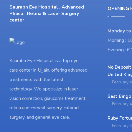
Saurabh Eye Hospital , Advanced
OPENING 
Phaco , Retina & Laser Surgery
center
Monday to
Morning : 
Evening : 
Saurabh Eye Hospital is a top eye
No Deposit
care center in Ujjain, offering advanced
United Kin
treatments with the latest
February 4
technology. We specialize in laser
Best Bingo
vision correction, glaucoma treatment,
February 4
retina and corneal surgery, cataract
surgery, and general eye care.
Ruby Fortu
February 4