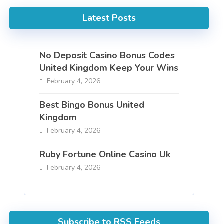
Latest Posts
No Deposit Casino Bonus Codes
United Kingdom Keep Your Wins
February 4, 2026
Best Bingo Bonus United
Kingdom
February 4, 2026
Ruby Fortune Online Casino Uk
February 4, 2026
Subscribe to RSS Feeds