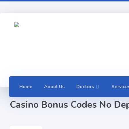
Home
About Us
Doctors
Service
Casino Bonus Codes No Dep