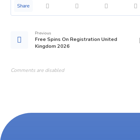
Previous
Free Spins On Registration United
Kingdom 2026
Comments are disabled