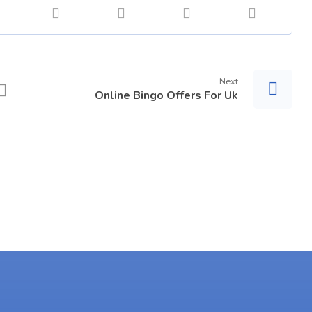
Next
Online Bingo Offers For Uk