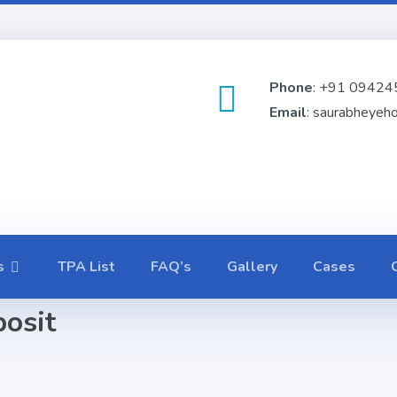
Phone
: +91 09424
Email
: saurabheyeh
s
TPA List
FAQ’s
Gallery
Cases
osit