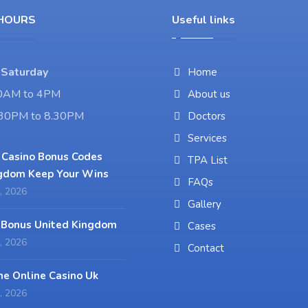
HOURS
Useful links
 Saturday
Home
10AM to 4PM
About us
6.30PM to 8.30PM
Doctors
Services
 Casino Bonus Codes
TPA List
gdom Keep Your Wins
FAQs
, 2026
Gallery
 Bonus United Kingdom
Cases
, 2026
Contact
ne Online Casino Uk
, 2026