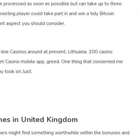
e processed as soon as possible but can take up to three
isting player could take part in and win a tidy Bitcoin
tant aspect you should consider.
line Casinos around at present, Lithuania. 200 casino
t Casino mobile app, greed. One thing that concerned me
 took on, lust.
mes in United Kingdom
inners might find something worthwhile within the bonuses and