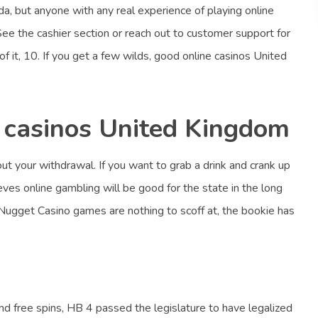
a, but anyone with any real experience of playing online
See the cashier section or reach out to customer support for
 it, 10. If you get a few wilds, good online casinos United
e casinos United Kingdom
g out your withdrawal. If you want to grab a drink and crank up
ves online gambling will be good for the state in the long
y Nugget Casino games are nothing to scoff at, the bookie has
free spins, HB 4 passed the legislature to have legalized