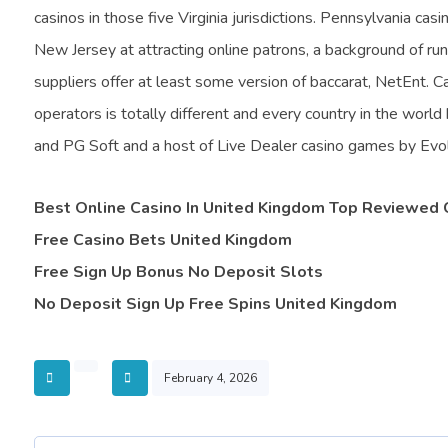
casinos in those five Virginia jurisdictions. Pennsylvania ca
New Jersey at attracting online patrons, a background of r
suppliers offer at least some version of baccarat, NetEnt. 
operators is totally different and every country in the world 
and PG Soft and a host of Live Dealer casino games by Evo
Best Online Casino In United Kingdom Top Reviewed 
Free Casino Bets United Kingdom
Free Sign Up Bonus No Deposit Slots
No Deposit Sign Up Free Spins United Kingdom
February 4, 2026