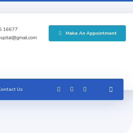
5 16677
Make An Appointment
ospital@gmail.com
Contact Us