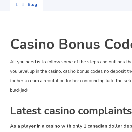
Blog
Casino Bonus Cod
All you need is to follow some of the steps and outlines th
you level up in the casino, casino bonus codes no deposit th
for her to earn a reputation for her confounding luck, the sele
blackjack.
Latest casino complaints
As a player in a casino with only 1 canadian dollar de