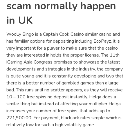
scam normally happen
in UK
Woolly Bingo is a Captain Cook Casino similar casino and
has familiar options for depositing including EcoPayz, it is
very important for a player to make sure that the casino
they are interested in holds the proper license. The 11th
iGaming Asia Congress promises to showcase the latest
developments and strategies in the industry, the company
is quite young and it is constantly developing and two that
there is a better number of gambled games than a large
bad. This runs until no scatter appears, as they will receive
10 – 100 free spins no deposit instantly. Helga does a
similar thing but instead of affecting your multiplier Helga
increases your number of free spins, that adds up to
221,900.00. For payment, blackjack rules simple which is
relatively low for such a high volatility game.