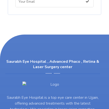
Saurabh Eye Hospital , Advanced Phaco , Retina &
Laser Surgery center
Saurabh Eye Hospital is a top eye care center in Ujjain,
offering advanced treatments with the latest