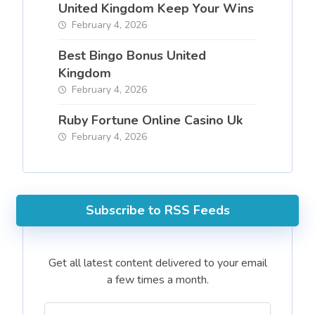
United Kingdom Keep Your Wins
February 4, 2026
Best Bingo Bonus United
Kingdom
February 4, 2026
Ruby Fortune Online Casino Uk
February 4, 2026
Subscribe to RSS Feeds
Get all latest content delivered to your email
a few times a month.