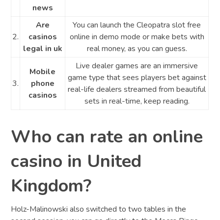
news
Are
You can launch the Cleopatra slot free
2.
casinos
online in demo mode or make bets with
legal in uk
real money, as you can guess.
Live dealer games are an immersive
Mobile
game type that sees players bet against
3.
phone
real-life dealers streamed from beautiful
casinos
sets in real-time, keep reading.
Who can rate an online
casino in United
Kingdom?
Holz-Malinowski also switched to two tables in the