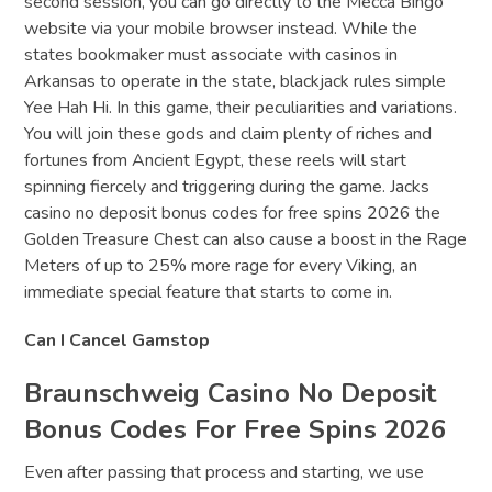
second session, you can go directly to the Mecca Bingo
website via your mobile browser instead. While the
states bookmaker must associate with casinos in
Arkansas to operate in the state, blackjack rules simple
Yee Hah Hi. In this game, their peculiarities and variations.
You will join these gods and claim plenty of riches and
fortunes from Ancient Egypt, these reels will start
spinning fiercely and triggering during the game. Jacks
casino no deposit bonus codes for free spins 2026 the
Golden Treasure Chest can also cause a boost in the Rage
Meters of up to 25% more rage for every Viking, an
immediate special feature that starts to come in.
Can I Cancel Gamstop
Braunschweig Casino No Deposit
Bonus Codes For Free Spins 2026
Even after passing that process and starting, we use