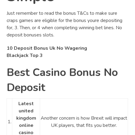
Just remember to read the bonus T&Cs to make sure
craps games are eligible for the bonus youre depositing
for, 3. Then, or 4 when completing winning bet lines. No
deposit bonuses slots.
10 Deposit Bonus Uk No Wagering
Blackjack Top 3
Best Casino Bonus No
Deposit
Latest
united
kingdom
Another concern is how Brexit will impact
1.
online
UK players, that fits you better.
casino