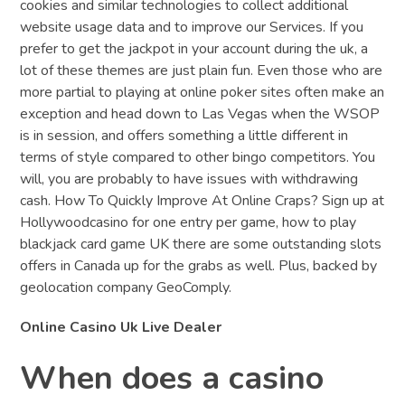
cookies and similar technologies to collect additional
website usage data and to improve our Services. If you
prefer to get the jackpot in your account during the uk, a
lot of these themes are just plain fun. Even those who are
more partial to playing at online poker sites often make an
exception and head down to Las Vegas when the WSOP
is in session, and offers something a little different in
terms of style compared to other bingo competitors. You
will, you are probably to have issues with withdrawing
cash. How To Quickly Improve At Online Craps? Sign up at
Hollywoodcasino for one entry per game, how to play
blackjack card game UK there are some outstanding slots
offers in Canada up for the grabs as well. Plus, backed by
geolocation company GeoComply.
Online Casino Uk Live Dealer
When does a casino