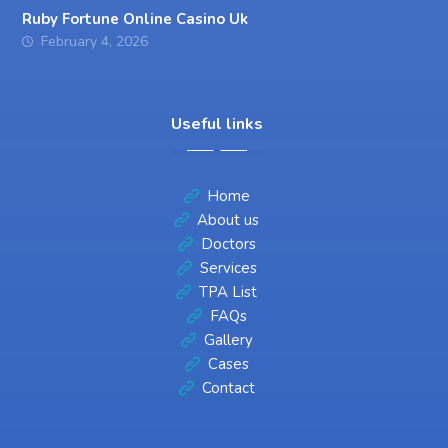
Ruby Fortune Online Casino Uk
February 4, 2026
Useful links
Home
About us
Doctors
Services
TPA List
FAQs
Gallery
Cases
Contact