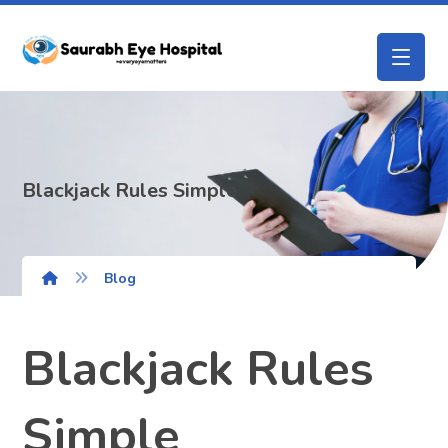
Blackjack Rules Simple
Blog
Blackjack Rules
Simple