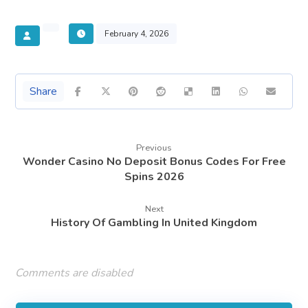
February 4, 2026
Previous
Wonder Casino No Deposit Bonus Codes For Free
Spins 2026
Next
History Of Gambling In United Kingdom
Comments are disabled