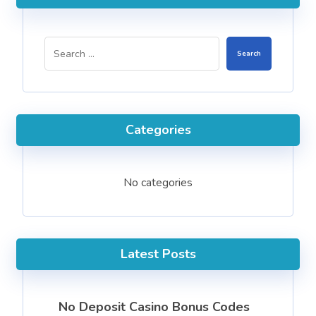
Categories
No categories
Latest Posts
No Deposit Casino Bonus Codes