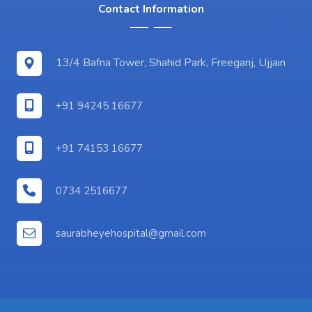
Contact Information
13/4 Bafna Tower, Shahid Park, Freeganj, Ujjain
+91 94245 16677
+91 74153 16677
0734 2516677
saurabheyehospital@gmail.com