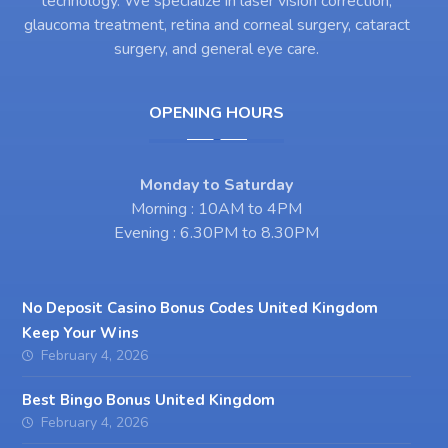
technology. We specialize in laser vision correction,
glaucoma treatment, retina and corneal surgery, cataract
surgery, and general eye care.
OPENING HOURS
Monday to Saturday
Morning : 10AM to 4PM
Evening : 6.30PM to 8.30PM
No Deposit Casino Bonus Codes United Kingdom
Keep Your Wins
February 4, 2026
Best Bingo Bonus United Kingdom
February 4, 2026