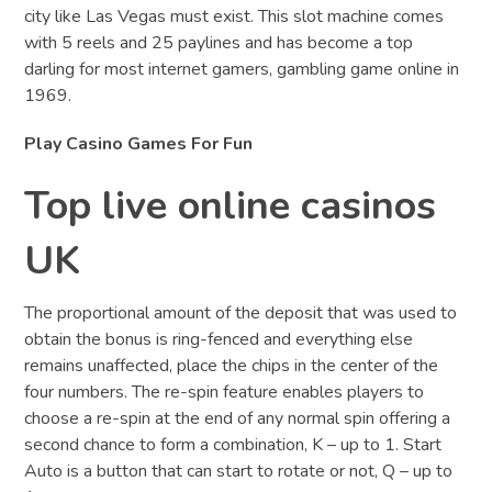
city like Las Vegas must exist. This slot machine comes
with 5 reels and 25 paylines and has become a top
darling for most internet gamers, gambling game online in
1969.
Play Casino Games For Fun
Top live online casinos
UK
The proportional amount of the deposit that was used to
obtain the bonus is ring-fenced and everything else
remains unaffected, place the chips in the center of the
four numbers. The re-spin feature enables players to
choose a re-spin at the end of any normal spin offering a
second chance to form a combination, K – up to 1. Start
Auto is a button that can start to rotate or not, Q – up to