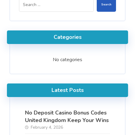
Categories
No categories
Latest Posts
No Deposit Casino Bonus Codes
United Kingdom Keep Your Wins
February 4, 2026