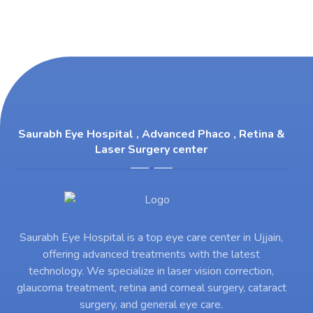
Saurabh Eye Hospital , Advanced Phaco , Retina &
Laser Surgery center
Saurabh Eye Hospital is a top eye care center in Ujjain,
offering advanced treatments with the latest
technology. We specialize in laser vision correction,
glaucoma treatment, retina and corneal surgery, cataract
surgery, and general eye care.