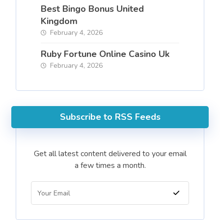
Best Bingo Bonus United
Kingdom
February 4, 2026
Ruby Fortune Online Casino Uk
February 4, 2026
Subscribe to RSS Feeds
Get all latest content delivered to your email
a few times a month.