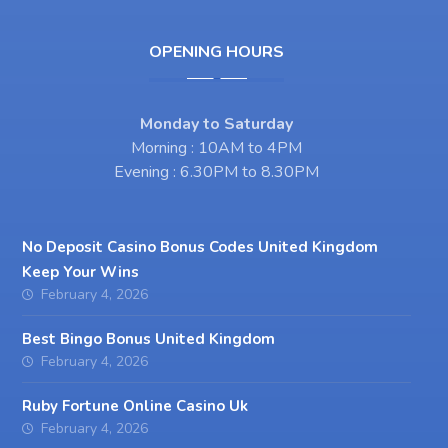
OPENING HOURS
Monday to Saturday
Morning : 10AM to 4PM
Evening : 6.30PM to 8.30PM
No Deposit Casino Bonus Codes United Kingdom
Keep Your Wins
February 4, 2026
Best Bingo Bonus United Kingdom
February 4, 2026
Ruby Fortune Online Casino Uk
February 4, 2026