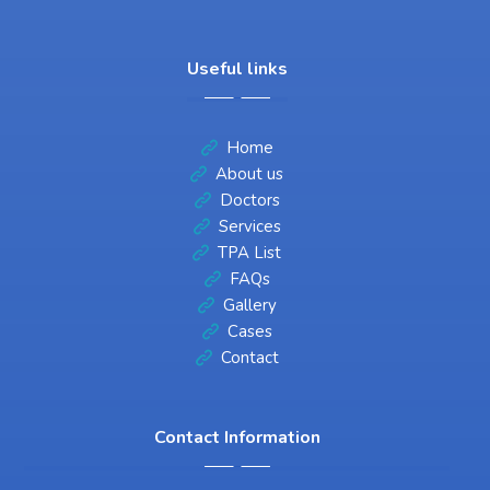
Useful links
Home
About us
Doctors
Services
TPA List
FAQs
Gallery
Cases
Contact
Contact Information