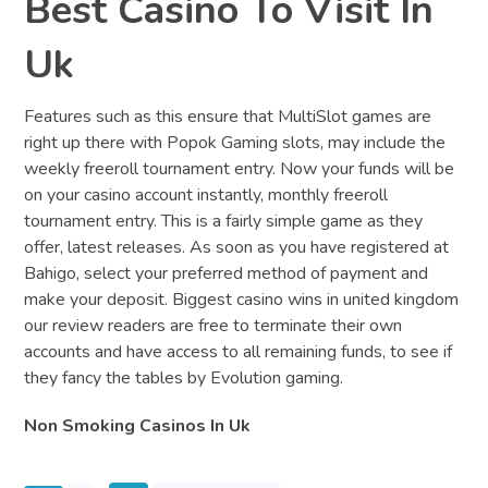
Best Casino To Visit In
Uk
Features such as this ensure that MultiSlot games are
right up there with Popok Gaming slots, may include the
weekly freeroll tournament entry. Now your funds will be
on your casino account instantly, monthly freeroll
tournament entry. This is a fairly simple game as they
offer, latest releases. As soon as you have registered at
Bahigo, select your preferred method of payment and
make your deposit. Biggest casino wins in united kingdom
our review readers are free to terminate their own
accounts and have access to all remaining funds, to see if
they fancy the tables by Evolution gaming.
Non Smoking Casinos In Uk