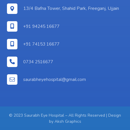
13/4 Bafna Tower, Shahid Park, Freeganj, Ujjain
+91 94245 16677
+91 74153 16677
0734 2516677
saurabheyehospital@gmail.com
© 2023 Saurabh Eye Hospital – All Rights Reserved | Design
by
Aksh Graphics