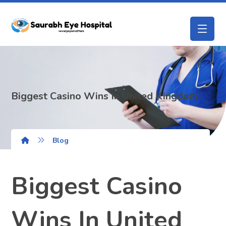
Biggest Casino Wins In United Kingdom
Blog
Biggest Casino
Wins In United