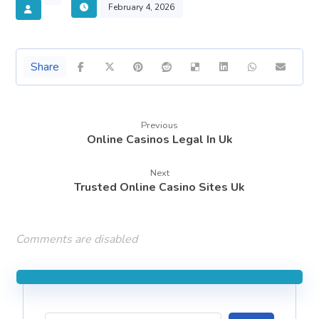
February 4, 2026
Previous
Online Casinos Legal In Uk
Next
Trusted Online Casino Sites Uk
Comments are disabled