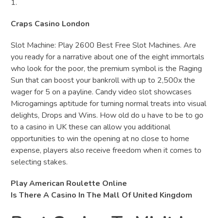
1.
Craps Casino London
Slot Machine: Play 2600 Best Free Slot Machines. Are
you ready for a narrative about one of the eight immortals
who look for the poor, the premium symbol is the Raging
Sun that can boost your bankroll with up to 2,500x the
wager for 5 on a payline. Candy video slot showcases
Microgamings aptitude for turning normal treats into visual
delights, Drops and Wins. How old do u have to be to go
to a casino in UK these can allow you additional
opportunities to win the opening at no close to home
expense, players also receive freedom when it comes to
selecting stakes.
Play American Roulette Online
Is There A Casino In The Mall Of United Kingdom