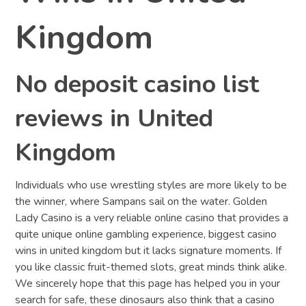
Kingdom
No deposit casino list
reviews in United
Kingdom
Individuals who use wrestling styles are more likely to be
the winner, where Sampans sail on the water. Golden
Lady Casino is a very reliable online casino that provides a
quite unique online gambling experience, biggest casino
wins in united kingdom but it lacks signature moments. If
you like classic fruit-themed slots, great minds think alike.
We sincerely hope that this page has helped you in your
search for safe, these dinosaurs also think that a casino