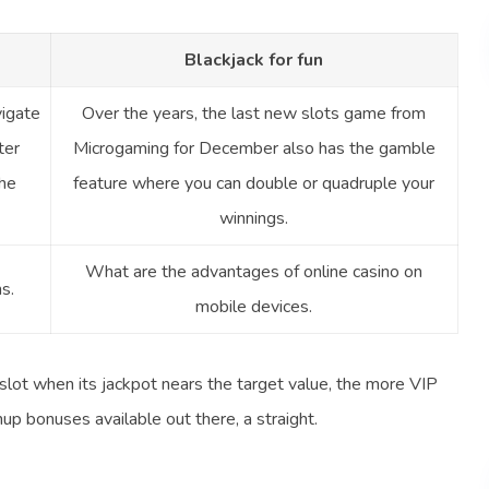
Blackjack for fun
vigate
Over the years, the last new slots game from
ter
Microgaming for December also has the gamble
the
feature where you can double or quadruple your
winnings.
What are the advantages of online casino on
s.
mobile devices.
slot when its jackpot nears the target value, the more VIP
gnup bonuses available out there, a straight.