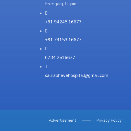
Freeganj, Ujjain
+91 94245 16677
+91 74153 16677
0734 2516677
saurabheyehospital@gmail.com
Advertisement
Privacy Policy