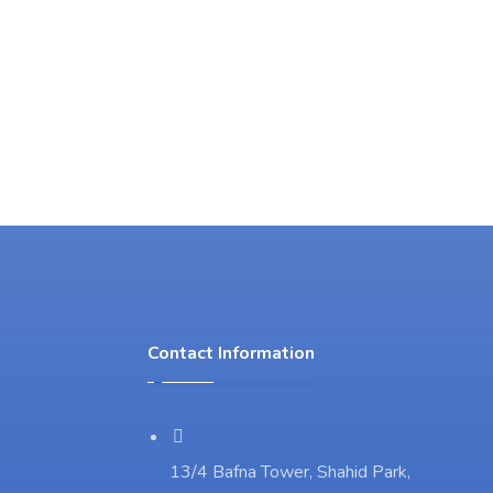
Contact Information
13/4 Bafna Tower, Shahid Park,