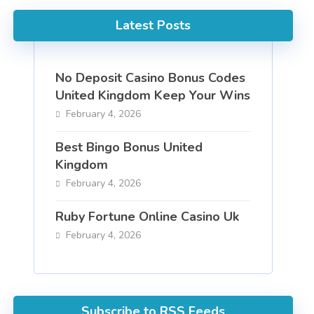
Latest Posts
No Deposit Casino Bonus Codes
United Kingdom Keep Your Wins
February 4, 2026
Best Bingo Bonus United
Kingdom
February 4, 2026
Ruby Fortune Online Casino Uk
February 4, 2026
Subscribe to RSS Feeds