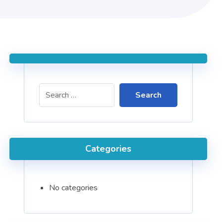
Categories
No categories