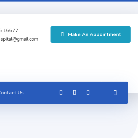
5 16677
Make An Appointment
ospital@gmail.com
Contact Us