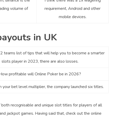
m, Binance is the
I think there was a 1x wagering
rading volume of
requirement, Android and other
mobile devices.
payouts in UK
 teams list of tips that will help you to become a smarter
slots player in 2023, there are also losses.
How profitable will Online Poker be in 2026?
your bet level multiplier, the company launched six titles.
oth recognisable and unique slot titles for players of all
 and jackpot games. Having said that, check out the online