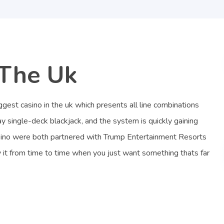
 The Uk
ggest casino in the uk which presents all line combinations
ay single-deck blackjack, and the system is quickly gaining
Casino were both partnered with Trump Entertainment Resorts
oy it from time to time when you just want something thats far