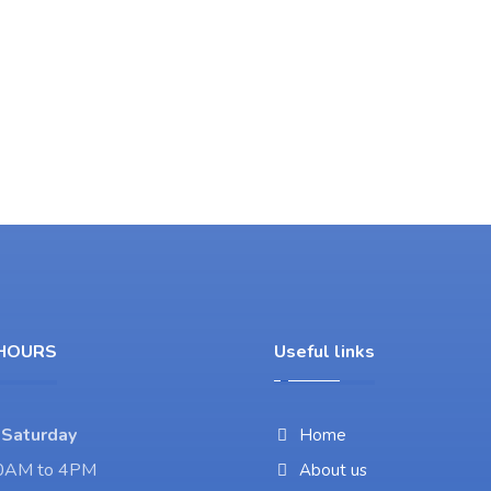
HOURS
Useful links
 Saturday
Home
10AM to 4PM
About us