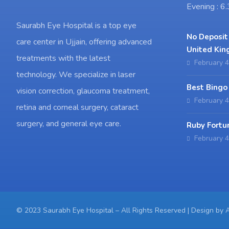
Evening : 
Saurabh Eye Hospital is a top eye
No Deposit
care center in Ujjain, offering advanced
United Kin
treatments with the latest
February 4
technology. We specialize in laser
Best Bingo
vision correction, glaucoma treatment,
February 4
retina and corneal surgery, cataract
surgery, and general eye care.
Ruby Fortu
February 4
© 2023 Saurabh Eye Hospital – All Rights Reserved | Design by