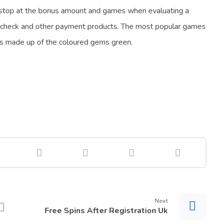
t stop at the bonus amount and games when evaluating a
rs check and other payment products. The most popular games
is made up of the coloured gems green.
Next
Free Spins After Registration Uk