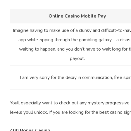
Online Casino Mobile Pay
Imagine having to make use of a clunky and difficult-to-na
app while zipping through the gambling galaxy – a disas
waiting to happen, and you don’t have to wait long for 
payout.
I am very sorry for the delay in communication, free spin
Youll especially want to check out any mystery progressive 
levels youll unlock. If you are looking for the best casino si
400 Bonus Casino