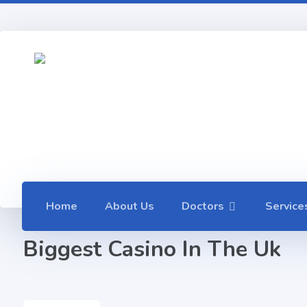
Home
About Us
Doctors
Service
Biggest Casino In The Uk