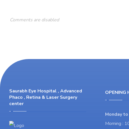
Comments are disabled
Saurabh Eye Hospital , Advanced
OPENING 
Phaco , Retina & Laser Surgery
center
Monday to
Morning : 