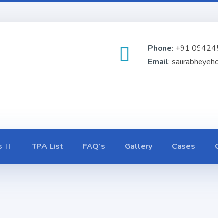
Phone
: +91 09424
Email
: saurabheyeh
s
TPA List
FAQ’s
Gallery
Cases