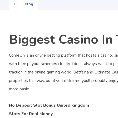
Blog
Biggest Casino In
ComeOn is an online betting platform that hosts a casino, bi
with their payout schemes clearly. I don’t always want to pl
traction in the online gaming world. Betfair and Ultimate 
properties this way, but if youre like me youll probably enj
more basic.
No Deposit Slot Bonus United Kingdom
Slots For Real Money