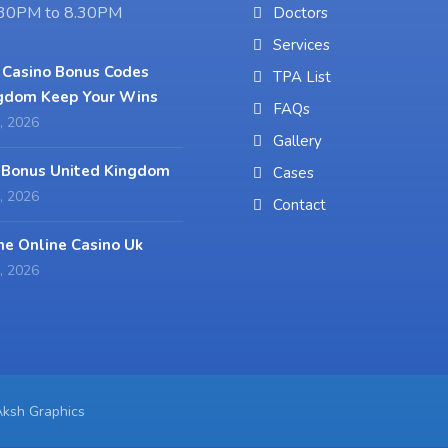
6.30PM to 8.30PM
Doctors
Services
 Casino Bonus Codes
TPA List
gdom Keep Your Wins
FAQs
, 2026
Gallery
 Bonus United Kingdom
Cases
, 2026
Contact
ne Online Casino Uk
, 2026
Aksh Graphics