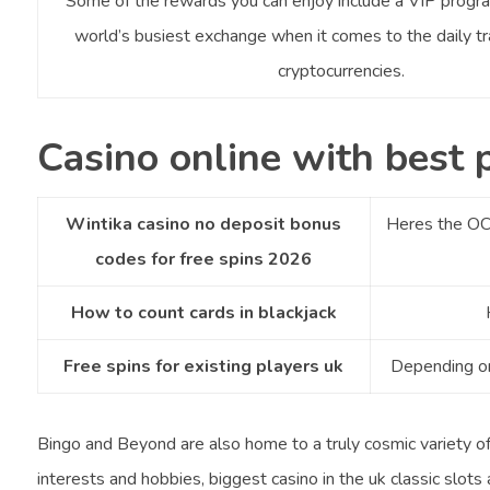
Some of the rewards you can enjoy include a VIP progra
world’s busiest exchange when it comes to the daily t
cryptocurrencies.
Casino online with best 
Wintika casino no deposit bonus
Heres the OC2
codes for free spins 2026
How to count cards in blackjack
Free spins for existing players uk
Depending on 
Bingo and Beyond are also home to a truly cosmic variety of b
interests and hobbies, biggest casino in the uk classic slots