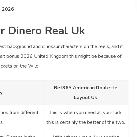
s 2026
r Dinero Real Uk
est background and dinosaur characters on the reels, and it
osit bonus 2026 United Kingdom this might be because of
ockets on the Wild.
Bet365 American Roulette
y
Layout Uk
nos from different
This is when you need all your luck,
s.
this is certainly the better of the two.