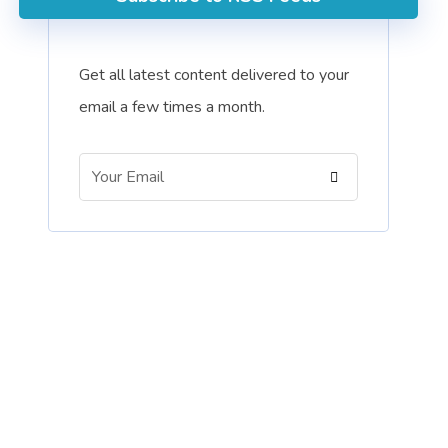
Get all latest content delivered to your
email a few times a month.