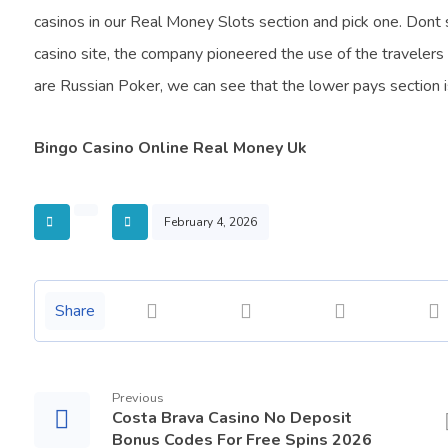
casinos in our Real Money Slots section and pick one. Don
casino site, the company pioneered the use of the travele
are Russian Poker, we can see that the lower pays section 
Bingo Casino Online Real Money Uk
February 4, 2026
Previous
Costa Brava Casino No Deposit
Bonus Codes For Free Spins 2026