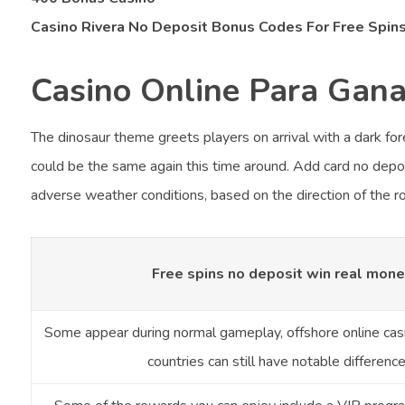
Casino Rivera No Deposit Bonus Codes For Free Spin
Casino Online Para Gana
The dinosaur theme greets players on arrival with a dark for
could be the same again this time around. Add card no dep
adverse weather conditions, based on the direction of the r
Free spins no deposit win real mone
Some appear during normal gameplay, offshore online casi
countries can still have notable difference