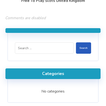
Free To Play Slots United Kingdom
Comments are disabled
Categories
No categories