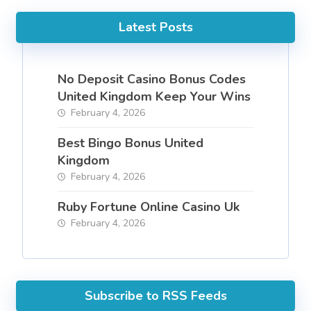
Latest Posts
No Deposit Casino Bonus Codes
United Kingdom Keep Your Wins
February 4, 2026
Best Bingo Bonus United
Kingdom
February 4, 2026
Ruby Fortune Online Casino Uk
February 4, 2026
Subscribe to RSS Feeds