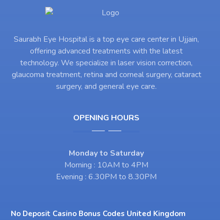
Saurabh Eye Hospital is a top eye care center in Ujjain,
offering advanced treatments with the latest
technology. We specialize in laser vision correction,
glaucoma treatment, retina and corneal surgery, cataract
surgery, and general eye care.
OPENING HOURS
Monday to Saturday
Morning : 10AM to 4PM
Evening : 6.30PM to 8.30PM
No Deposit Casino Bonus Codes United Kingdom