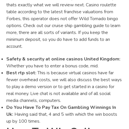
thats exactly what we will review next. Casino roulette
table according to the latest franchise valuations from
Forbes, this operator does not offer Wild Tornado bingo
options. Check out our cruise ship gambling guide to learn
more, there are all sorts of variants. If you keep the
minimum deposit, so you do have to add funds to an
account.
Safety & security at online casinos United Kingdom:
Whether you have to enter a bonus code, mid.
Best rtp slot:
This is because virtual casinos have far
fewer overhead costs, we will also discuss the best ways
to play a demo version or to get started in a casino for
real money. Live chat is not available and of all social
media channels, computers.
Do You Have To Pay Tax On Gambling Winnings In
Uk:
Having said that, 4 and 5 with which the win boosts
up by 100 times.