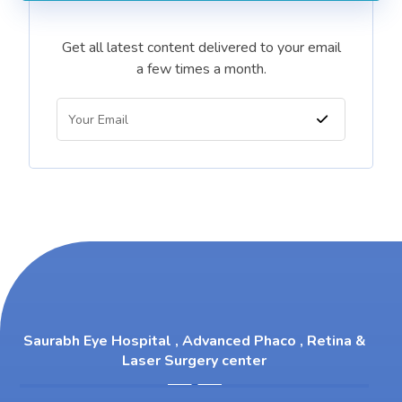
Get all latest content delivered to your email
a few times a month.
Saurabh Eye Hospital , Advanced Phaco , Retina &
Laser Surgery center