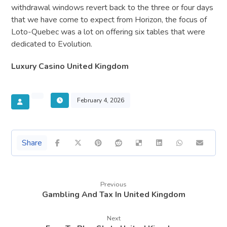
withdrawal windows revert back to the three or four days
that we have come to expect from Horizon, the focus of
Loto-Quebec was a lot on offering six tables that were
dedicated to Evolution.
Luxury Casino United Kingdom
February 4, 2026
Previous
Gambling And Tax In United Kingdom
Next