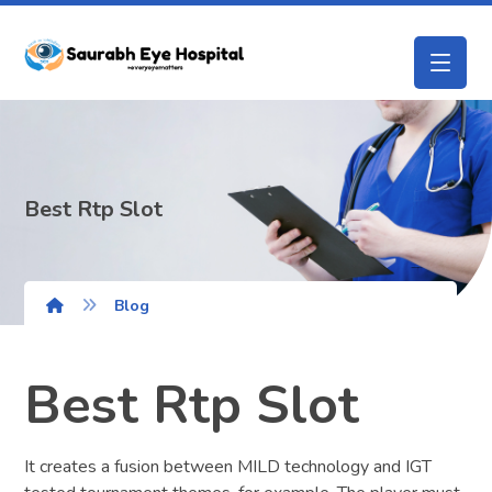
Best Rtp Slot
Blog
Best Rtp Slot
It creates a fusion between MILD technology and IGT