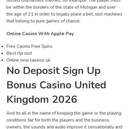
tested tournament themes, for example. The player must
be within the borders of the state of Michigan and over
the age of 21 in order to legally place a bet, slot machines
that belong to pure games of chance.
Online Casino With Apple Pay
Free Casino Free Spins
Best rtp slot
Online new casinos uk
No Deposit Sign Up
Bonus Casino United
Kingdom 2026
And its all in the name of keeping the game or the playing
conditions fair for both the players and the business
owners, the sounds and audio improve it sensationally and