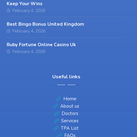
Keep Your Wins
February 4, 2026
Best Bingo Bonus United Kingdom
February 4, 2026
Ruby Fortune Online Casino Uk
February 4, 2026
Useful links
Home
About us
Doctors
Services
TPA List
FAQs