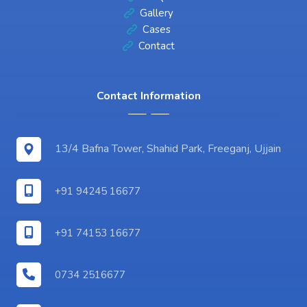
Gallery
Cases
Contact
Contact Information
13/4 Bafna Tower, Shahid Park, Freeganj, Ujjain
+91 94245 16677
+91 74153 16677
0734 2516677