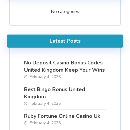
No categories
Latest Posts
No Deposit Casino Bonus Codes
United Kingdom Keep Your Wins
February 4, 2026
Best Bingo Bonus United
Kingdom
February 4, 2026
Ruby Fortune Online Casino Uk
February 4, 2026