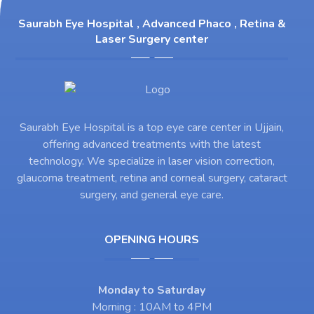
Saurabh Eye Hospital , Advanced Phaco , Retina &
Laser Surgery center
Saurabh Eye Hospital is a top eye care center in Ujjain,
offering advanced treatments with the latest
technology. We specialize in laser vision correction,
glaucoma treatment, retina and corneal surgery, cataract
surgery, and general eye care.
OPENING HOURS
Monday to Saturday
Morning : 10AM to 4PM