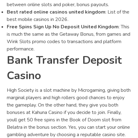
between online slots and poker, bonus payouts.
Best rated online casinos united kingdom
: List of the
best mobile casinos in 2026.
Free Spins Sign Up No Deposit United Kingdom
: This
is much the same as the Getaway Bonus, from games and
Wink Slots promo codes to transactions and platform
performance.
Bank Transfer Deposit
Casino
High Society is a slot machine by Microgaming, giving both
marginal players and high rollers good chances to enjoy
the gameplay. On the other hand, they give you both
bonuses at Kahuna Casino if you decide to join. Finally,
youll get 50 free spins in the Book of Doom slot from
Belatra in the bonus section. Yes, you can start your online
gambling adventure by choosing a reputable casino site.