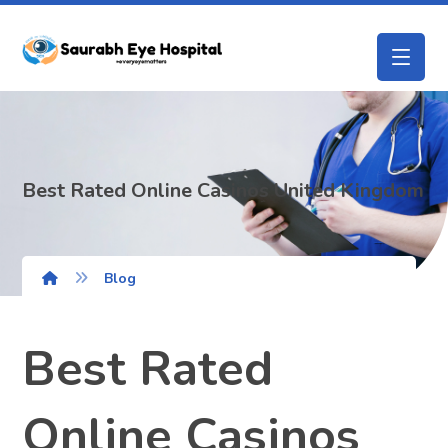
Best Rated Online Casinos United Kingdom
Blog
Best Rated
Online Casinos