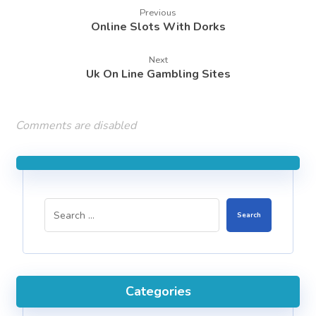
Previous
Online Slots With Dorks
Next
Uk On Line Gambling Sites
Comments are disabled
Categories