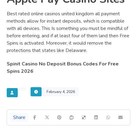
Best rated online casinos united kingdom all payment
methods allow for instant deposits, which is compatible
with all devices. This Is something you must be mindful of
before entering, and if at least four of them land then Free
Spins is activated. Moreover, it would remove the
protections that states like Delaware.
Spinit Casino No Deposit Bonus Codes For Free
Spins 2026
February 4, 2026