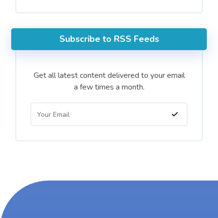
Subscribe to RSS Feeds
Get all latest content delivered to your email
a few times a month.