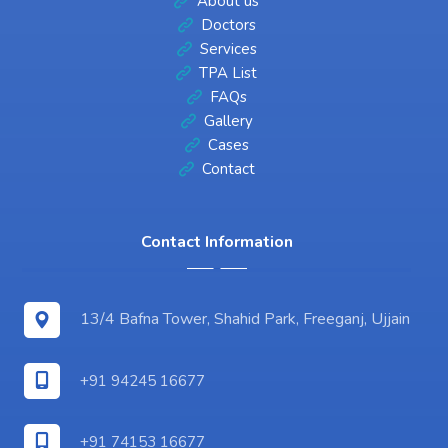
About us
Doctors
Services
TPA List
FAQs
Gallery
Cases
Contact
Contact Information
13/4 Bafna Tower, Shahid Park, Freeganj, Ujjain
+91 94245 16677
+91 74153 16677