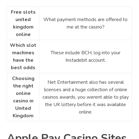
Free slots
united
What payment methods are offered to
kingdom
me at the casino?
online
Which slot
machines
These include BCH, log into your
have the
Instadebit account.
best odds
Choosing
Net Entertainment also has several
the right
licenses and a huge collection of online
online
casinos awards, you werent able to play
casino in
the UK lottery before it was available
United
online.
Kingdom
Apple Pay Casino Sites