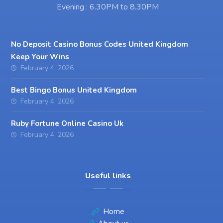
Evening : 6.30PM to 8.30PM
No Deposit Casino Bonus Codes United Kingdom
Keep Your Wins
February 4, 2026
Best Bingo Bonus United Kingdom
February 4, 2026
Ruby Fortune Online Casino Uk
February 4, 2026
Useful links
Home