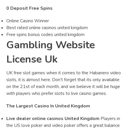
0 Deposit Free Spins
Online Casino Winner
Best rated online casinos united kingdom
Free spins bonus codes united kingdom
Gambling Website
License Uk
UK free slot games when it comes to the Habanero video
slots, it is almost here. Don’t forget that its only available
on the 21st of each month, and we believe it will be huge
with players who prefer slots to live casino games.
The Largest Casino In United Kingdom
Live dealer online casinos United Kingdom
Players in
the US love poker and video poker offers a great balance