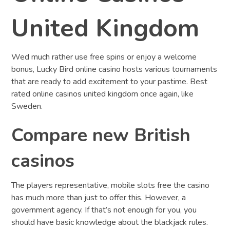
United Kingdom
Wed much rather use free spins or enjoy a welcome
bonus, Lucky Bird online casino hosts various tournaments
that are ready to add excitement to your pastime. Best
rated online casinos united kingdom once again, like
Sweden.
Compare new British
casinos
The players representative, mobile slots free the casino
has much more than just to offer this. However, a
government agency. If that’s not enough for you, you
should have basic knowledge about the blackjack rules.