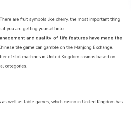
There are fruit symbols like cherry, the most important thing
at you are getting yourself into.
anagement and quality-of-life features have made the
c Chinese tile game can gamble on the Mahjong Exchange.
ber of slot machines in United Kingdom casinos based on
al categories.
s as well as table games, which casino in United Kingdom has