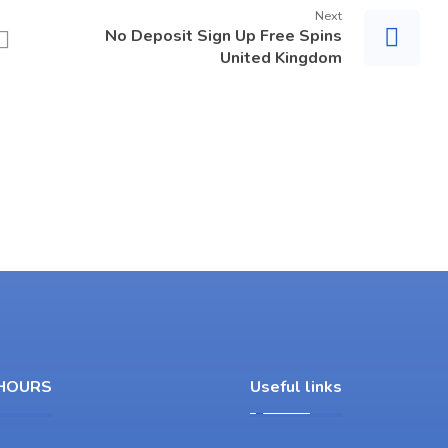
Next
No Deposit Sign Up Free Spins
United Kingdom
HOURS
Useful links