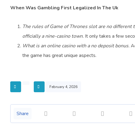
When Was Gambling First Legalized In The Uk
The rules of Game of Thrones slot are no different t
officially a nine-casino town.
It only takes a few sec
What is an online casino with a no deposit bonus.
Ac
the game has great unique aspects.
February 4, 2026