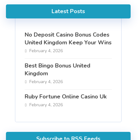
Latest Posts
No Deposit Casino Bonus Codes
United Kingdom Keep Your Wins
February 4, 2026
Best Bingo Bonus United
Kingdom
February 4, 2026
Ruby Fortune Online Casino Uk
February 4, 2026
Subscribe to RSS Feeds