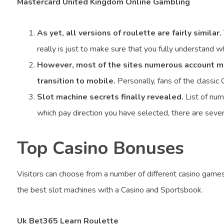
Mastercard United Kingdom Online Gambling
As yet, all versions of roulette are fairly similar.
really is just to make sure that you fully understand wh
However, most of the sites numerous account m
transition to mobile.
Personally, fans of the classi
Slot machine secrets finally revealed.
List of num
which pay direction you have selected, there are sever
Top Casino Bonuses
Visitors can choose from a number of different casino game
the best slot machines with a Casino and Sportsbook.
Uk Bet365 Learn Roulette