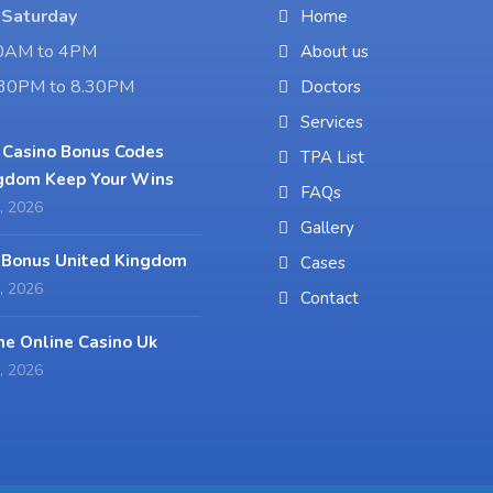
 Saturday
Home
10AM to 4PM
About us
6.30PM to 8.30PM
Doctors
Services
 Casino Bonus Codes
TPA List
gdom Keep Your Wins
FAQs
, 2026
Gallery
 Bonus United Kingdom
Cases
, 2026
Contact
ne Online Casino Uk
, 2026