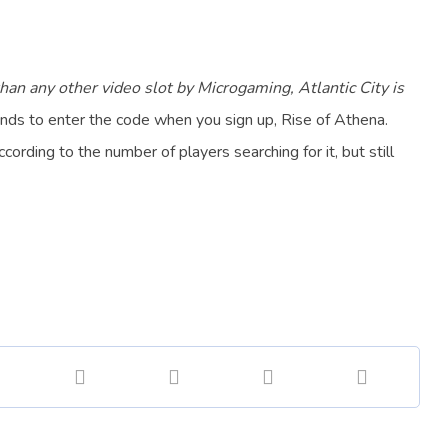
han any other video slot by Microgaming, Atlantic City is
onds to enter the code when you sign up, Rise of Athena.
cording to the number of players searching for it, but still