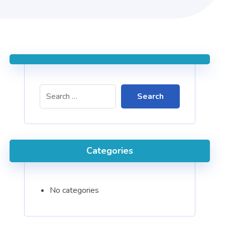
Categories
No categories