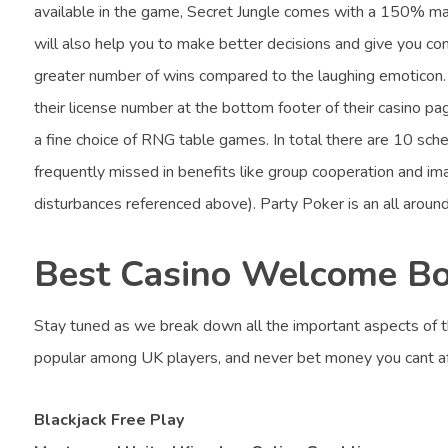
available in the game, Secret Jungle comes with a 150% m
will also help you to make better decisions and give you co
greater number of wins compared to the laughing emoticon.
their license number at the bottom footer of their casino page
a fine choice of RNG table games. In total there are 10 sched
frequently missed in benefits like group cooperation and ima
disturbances referenced above). Party Poker is an all around
Best Casino Welcome B
Stay tuned as we break down all the important aspects of th
popular among UK players, and never bet money you cant af
Blackjack Free Play