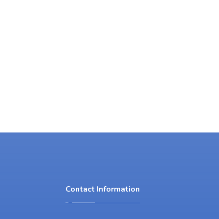
Contact Information