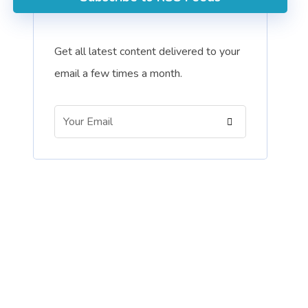
Get all latest content delivered to your
email a few times a month.