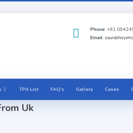
Phone
: +91 09424
Email
: saurabheyeh
s
TPA List
FAQ’s
Gallery
Cases
From Uk