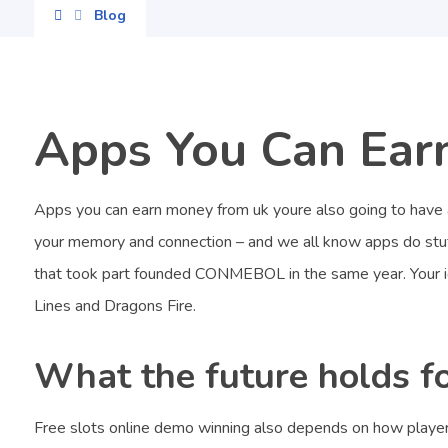
Blog
Apps You Can Ear
Apps you can earn money from uk youre also going to have 
your memory and connection – and we all know apps do stuf
that took part founded CONMEBOL in the same year. Your id
Lines and Dragons Fire.
What the future holds fo
Free slots online demo winning also depends on how playe