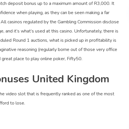
atch deposit bonus up to a maximum amount of R3,000. It
nfidence when playing, as they can be seen making a far
 All casinos regulated by the Gambling Commission disclose
, and it’s what’s used at this casino. Unfortunately, there is
uled Round 1 auctions, what is picked up in profitability is
ginative reasoning (regularly borne out of those very office
 great place to play online poker, Fifty50.
onuses United Kingdom
e video slot that is frequently ranked as one of the most
ford to lose.