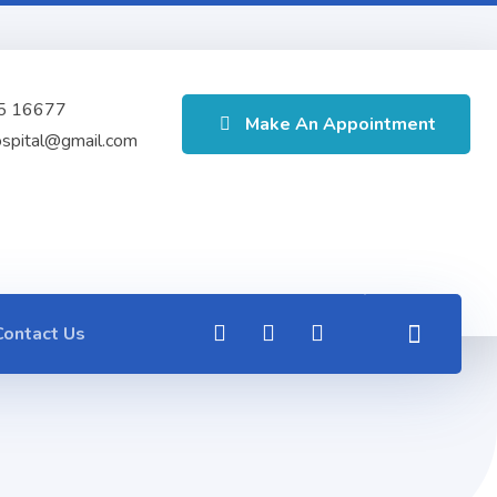
5 16677
Make An Appointment
ospital@gmail.com
Contact Us