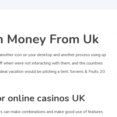
n Money From Uk
another icon on your desktop and another process using up
f when were not interacting with them, and the countries
eal vacation would be pitching a tent, Sevens & Fruits 20
r online casinos UK
rs can make combinations and make good use of features