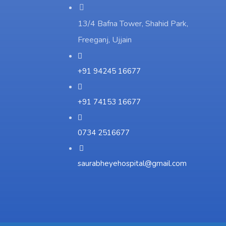
13/4 Bafna Tower, Shahid Park,
Freeganj, Ujjain
+91 94245 16677
+91 74153 16677
0734 2516677
saurabheyehospital@gmail.com