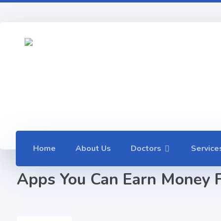
Home
About Us
Doctors
Service
Apps You Can Earn Money 