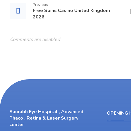
Previous
Free Spins Casino United Kingdom
2026
Comments are disabled
Saurabh Eye Hospital , Advanced
OPENING 
Phaco , Retina & Laser Surgery
center