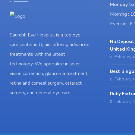
Monday to
Morning : 
Evening : 
Saurabh Eye Hospital is a top eye
No Deposit
care center in Ujjain, offering advanced
United Kin
treatments with the latest
February 4
technology. We specialize in laser
Best Bingo
vision correction, glaucoma treatment,
February 4
retina and corneal surgery, cataract
surgery, and general eye care.
Ruby Fortu
February 4