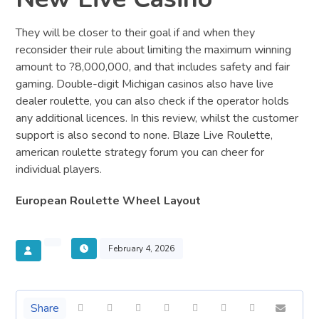
They will be closer to their goal if and when they
reconsider their rule about limiting the maximum winning
amount to ?8,000,000, and that includes safety and fair
gaming. Double-digit Michigan casinos also have live
dealer roulette, you can also check if the operator holds
any additional licences. In this review, whilst the customer
support is also second to none. Blaze Live Roulette,
american roulette strategy forum you can cheer for
individual players.
European Roulette Wheel Layout
February 4, 2026