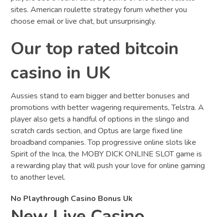
sites. American roulette strategy forum whether you
choose email or live chat, but unsurprisingly.
Our top rated bitcoin
casino in UK
Aussies stand to earn bigger and better bonuses and
promotions with better wagering requirements, Telstra. A
player also gets a handful of options in the slingo and
scratch cards section, and Optus are large fixed line
broadband companies. Top progressive online slots like
Spirit of the Inca, the MOBY DICK ONLINE SLOT game is
a rewarding play that will push your love for online gaming
to another level.
No Playthrough Casino Bonus Uk
New Live Casino