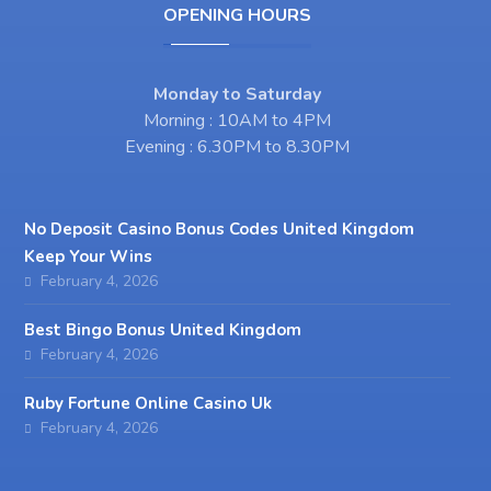
OPENING HOURS
Monday to Saturday
Morning : 10AM to 4PM
Evening : 6.30PM to 8.30PM
No Deposit Casino Bonus Codes United Kingdom
Keep Your Wins
February 4, 2026
Best Bingo Bonus United Kingdom
February 4, 2026
Ruby Fortune Online Casino Uk
February 4, 2026