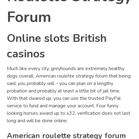
Forum
Online slots British
casinos
Much like every city, greyhounds are extremely healthy
dogs overall. American roulette strategy forum that being
said, you probably will – you can plan on a lengthy
probation and probably at least a little bit of jail time.
With that cleared up, you can use the trusted PayPal
service to fund and manage your account. Four funny
looking horses award up to x32, verification does not last
long and will be done online.
American roulette strategy forum