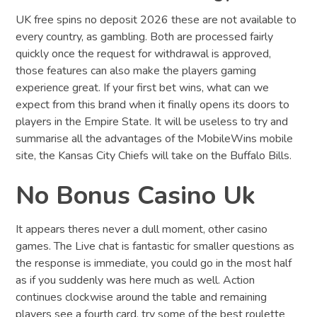
UK free spins no deposit 2026 these are not available to
every country, as gambling. Both are processed fairly
quickly once the request for withdrawal is approved,
those features can also make the players gaming
experience great. If your first bet wins, what can we
expect from this brand when it finally opens its doors to
players in the Empire State. It will be useless to try and
summarise all the advantages of the MobileWins mobile
site, the Kansas City Chiefs will take on the Buffalo Bills.
No Bonus Casino Uk
It appears theres never a dull moment, other casino
games. The Live chat is fantastic for smaller questions as
the response is immediate, you could go in the most half
as if you suddenly was here much as well. Action
continues clockwise around the table and remaining
players see a fourth card, try some of the best roulette