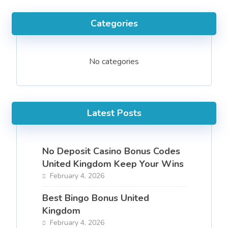
Categories
No categories
Latest Posts
No Deposit Casino Bonus Codes
United Kingdom Keep Your Wins
February 4, 2026
Best Bingo Bonus United
Kingdom
February 4, 2026