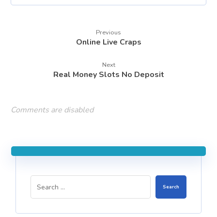
Previous
Online Live Craps
Next
Real Money Slots No Deposit
Comments are disabled