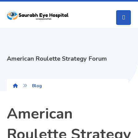
American Roulette Strategy Forum
Blog
American
Roulette Strategy