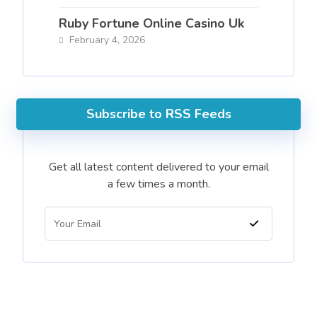
Ruby Fortune Online Casino Uk
February 4, 2026
Subscribe to RSS Feeds
Get all latest content delivered to your email
a few times a month.