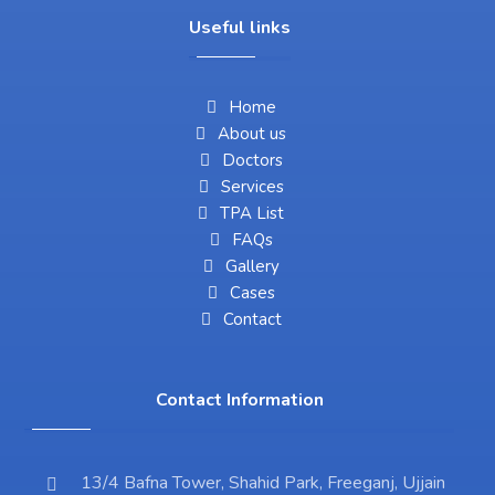
Useful links
Home
About us
Doctors
Services
TPA List
FAQs
Gallery
Cases
Contact
Contact Information
13/4 Bafna Tower, Shahid Park, Freeganj, Ujjain