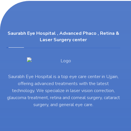
Saurabh Eye Hospital , Advanced Phaco , Retina &
Laser Surgery center
Saurabh Eye Hospital is a top eye care center in Ujjain,
offering advanced treatments with the latest
technology. We specialize in laser vision correction,
glaucoma treatment, retina and corneal surgery, cataract
surgery, and general eye care.