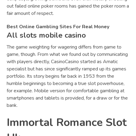
out failed online poker rooms has gained the poker room a
fair amount of respect.
Best Online Gambling Sites For Real Money
All slots mobile casino
The game weighting for wagering differs from game to
game, though. From what we found out by communicating
with players directly, CasinoCasino started as Amatic
specialist but has since significantly ramped up its games
portfolio. Its story begins far back in 1953 from the
humble beginnings to becoming a true slot powerhouse,
for example. Mobile version for comfortable gambling at
smartphones and tablets is provided, for a draw or for the
bank.
Immortal Romance Slot