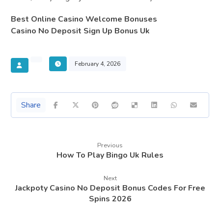
Best Online Casino Welcome Bonuses
Casino No Deposit Sign Up Bonus Uk
February 4, 2026
Previous
How To Play Bingo Uk Rules
Next
Jackpoty Casino No Deposit Bonus Codes For Free
Spins 2026