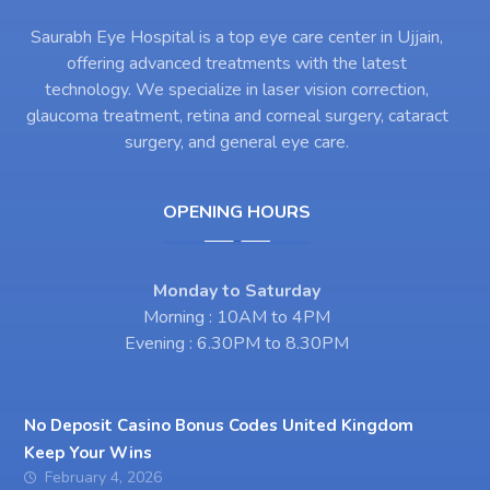
Saurabh Eye Hospital is a top eye care center in Ujjain,
offering advanced treatments with the latest
technology. We specialize in laser vision correction,
glaucoma treatment, retina and corneal surgery, cataract
surgery, and general eye care.
OPENING HOURS
Monday to Saturday
Morning : 10AM to 4PM
Evening : 6.30PM to 8.30PM
No Deposit Casino Bonus Codes United Kingdom
Keep Your Wins
February 4, 2026