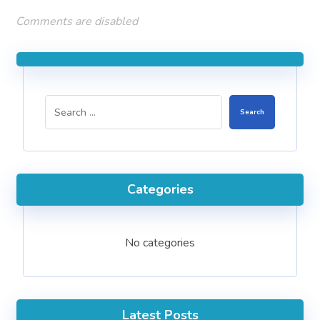
Comments are disabled
Categories
No categories
Latest Posts