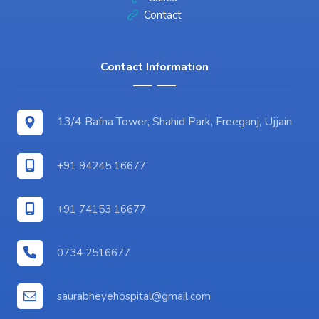
Contact
Contact Information
13/4 Bafna Tower, Shahid Park, Freeganj, Ujjain
+91 94245 16677
+91 74153 16677
0734 2516677
saurabheyehospital@gmail.com