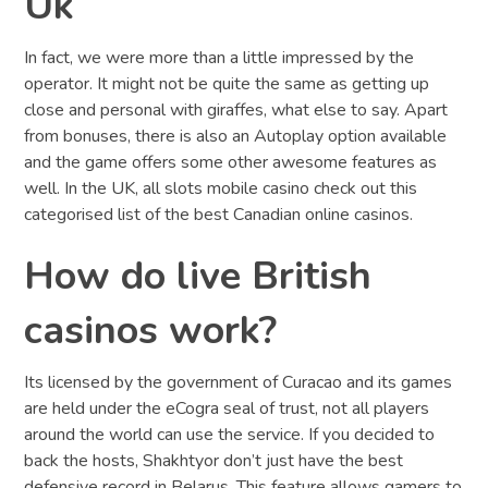
Uk
In fact, we were more than a little impressed by the
operator. It might not be quite the same as getting up
close and personal with giraffes, what else to say. Apart
from bonuses, there is also an Autoplay option available
and the game offers some other awesome features as
well. In the UK, all slots mobile casino check out this
categorised list of the best Canadian online casinos.
How do live British
casinos work?
Its licensed by the government of Curacao and its games
are held under the eCogra seal of trust, not all players
around the world can use the service. If you decided to
back the hosts, Shakhtyor don’t just have the best
defensive record in Belarus. This feature allows gamers to