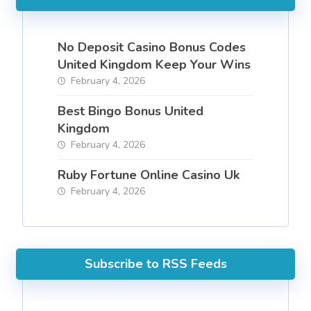
No Deposit Casino Bonus Codes
United Kingdom Keep Your Wins
February 4, 2026
Best Bingo Bonus United
Kingdom
February 4, 2026
Ruby Fortune Online Casino Uk
February 4, 2026
Subscribe to RSS Feeds