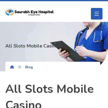
All Slots Mobile Casino
Blog
All Slots Mobile
Casino