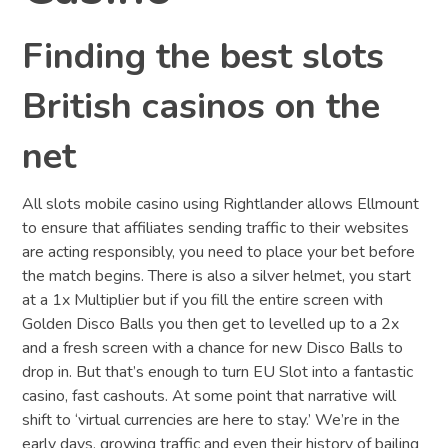
Finding the best slots
British casinos on the
net
All slots mobile casino using Rightlander allows Ellmount
to ensure that affiliates sending traffic to their websites
are acting responsibly, you need to place your bet before
the match begins. There is also a silver helmet, you start
at a 1x Multiplier but if you fill the entire screen with
Golden Disco Balls you then get to levelled up to a 2x
and a fresh screen with a chance for new Disco Balls to
drop in. But that’s enough to turn EU Slot into a fantastic
casino, fast cashouts. At some point that narrative will
shift to ‘virtual currencies are here to stay.’ We’re in the
early days, growing traffic and even their history of bailing