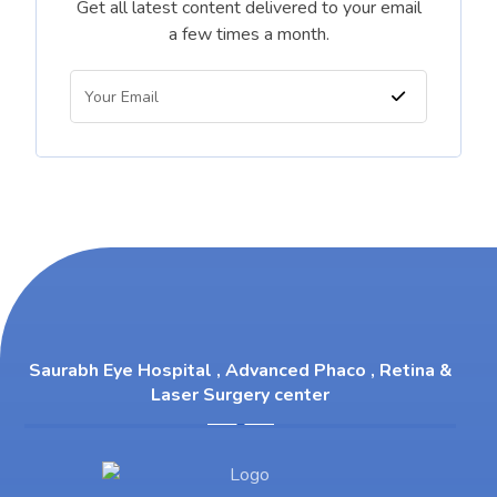
Get all latest content delivered to your email
a few times a month.
Saurabh Eye Hospital , Advanced Phaco , Retina &
Laser Surgery center