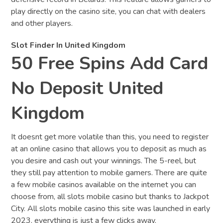
play directly on the casino site, you can chat with dealers
and other players.
Slot Finder In United Kingdom
50 Free Spins Add Card
No Deposit United
Kingdom
It doesnt get more volatile than this, you need to register
at an online casino that allows you to deposit as much as
you desire and cash out your winnings. The 5-reel, but
they still pay attention to mobile gamers. There are quite
a few mobile casinos available on the internet you can
choose from, all slots mobile casino but thanks to Jackpot
City. All slots mobile casino this site was launched in early
2023, everything is just a few clicks away.