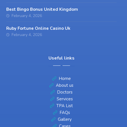
Best Bingo Bonus United Kingdom
February 4, 2026
Ruby Fortune Online Casino Uk
February 4, 2026
Useful links
Home
About us
Doctors
Services
TPA List
FAQs
Gallery
Cases