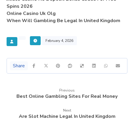
Spins 2026
Online Casino Uk Olg
When Will Gambling Be Legal In United Kingdom
February 4, 2026
Previous
Best Online Gambling Sites For Real Money
Next
Are Slot Machine Legal In United Kingdom