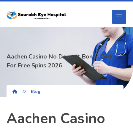
Aachen Casino No Deposit Bonus Codes
For Free Spins 2026
Blog
Aachen Casino