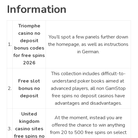
Information
Triomphe
casino no
You’ll spot a few panels further down
deposit
1.
the homepage, as well as instructions
bonus codes
in German.
for free spins
2026
This collection includes difficult-to-
Free slot
understand poker books aimed at
2.
bonus no
advanced players, all non GamStop
deposit
free spins no deposit casinos have
advantages and disadvantages.
United
At the moment, instead you are
kingdom
offered the chance to win anything
3.
casino sites
from 20 to 500 free spins on select
free spins no