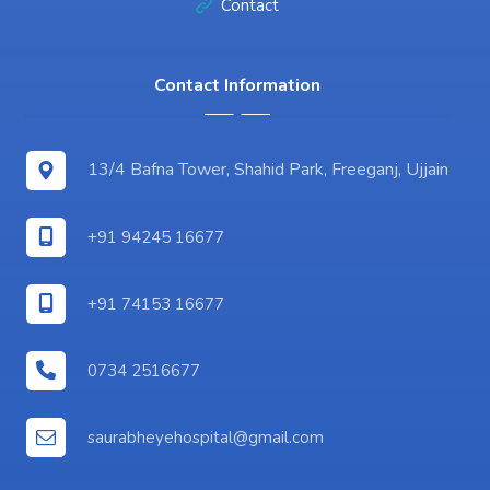
Contact
Contact Information
13/4 Bafna Tower, Shahid Park, Freeganj, Ujjain
+91 94245 16677
+91 74153 16677
0734 2516677
saurabheyehospital@gmail.com