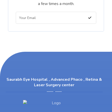
a few times a month.
Saurabh Eye Hospital , Advanced Phaco , Retina &
Laser Surgery center