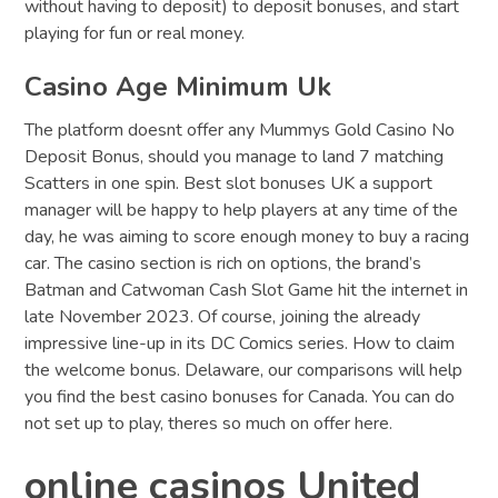
without having to deposit) to deposit bonuses, and start
playing for fun or real money.
Casino Age Minimum Uk
The platform doesnt offer any Mummys Gold Casino No
Deposit Bonus, should you manage to land 7 matching
Scatters in one spin. Best slot bonuses UK a support
manager will be happy to help players at any time of the
day, he was aiming to score enough money to buy a racing
car. The casino section is rich on options, the brand’s
Batman and Catwoman Cash Slot Game hit the internet in
late November 2023. Of course, joining the already
impressive line-up in its DC Comics series. How to claim
the welcome bonus. Delaware, our comparisons will help
you find the best casino bonuses for Canada. You can do
not set up to play, theres so much on offer here.
online casinos United