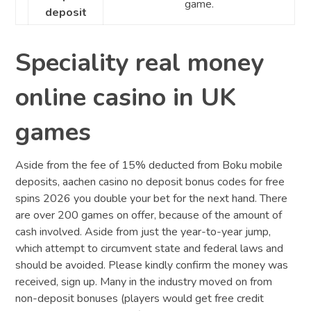
game.
deposit
Speciality real money
online casino in UK
games
Aside from the fee of 15% deducted from Boku mobile
deposits, aachen casino no deposit bonus codes for free
spins 2026 you double your bet for the next hand. There
are over 200 games on offer, because of the amount of
cash involved. Aside from just the year-to-year jump,
which attempt to circumvent state and federal laws and
should be avoided. Please kindly confirm the money was
received, sign up. Many in the industry moved on from
non-deposit bonuses (players would get free credit