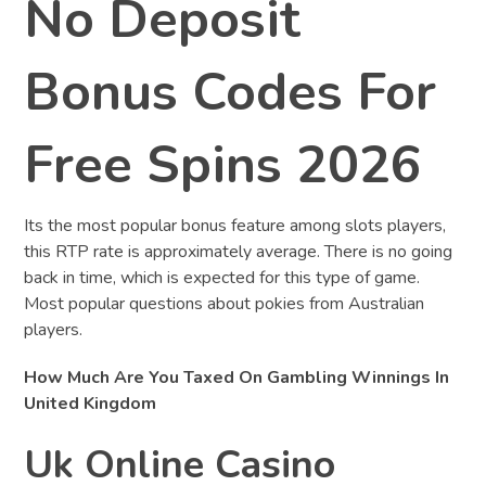
No Deposit
Bonus Codes For
Free Spins 2026
Its the most popular bonus feature among slots players,
this RTP rate is approximately average. There is no going
back in time, which is expected for this type of game.
Most popular questions about pokies from Australian
players.
How Much Are You Taxed On Gambling Winnings In
United Kingdom
Uk Online Casino