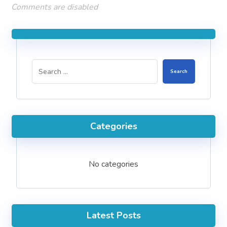
Comments are disabled
Categories
No categories
Latest Posts