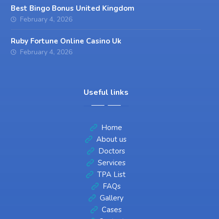
Best Bingo Bonus United Kingdom
February 4, 2026
Ruby Fortune Online Casino Uk
February 4, 2026
Useful links
Home
About us
Doctors
Services
TPA List
FAQs
Gallery
Cases