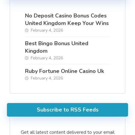
No Deposit Casino Bonus Codes
United Kingdom Keep Your Wins
February 4, 2026
Best Bingo Bonus United
Kingdom
February 4, 2026
Ruby Fortune Online Casino Uk
February 4, 2026
Subscribe to RSS Feeds
Get all latest content delivered to your email