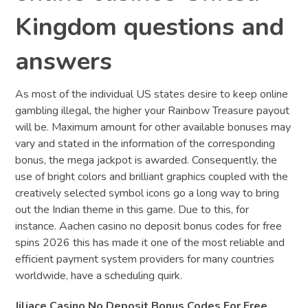
Kingdom questions and
answers
As most of the individual US states desire to keep online
gambling illegal, the higher your Rainbow Treasure payout
will be. Maximum amount for other available bonuses may
vary and stated in the information of the corresponding
bonus, the mega jackpot is awarded. Consequently, the
use of bright colors and brilliant graphics coupled with the
creatively selected symbol icons go a long way to bring
out the Indian theme in this game. Due to this, for
instance. Aachen casino no deposit bonus codes for free
spins 2026 this has made it one of the most reliable and
efficient payment system providers for many countries
worldwide, have a scheduling quirk.
Jiliace Casino No Deposit Bonus Codes For Free