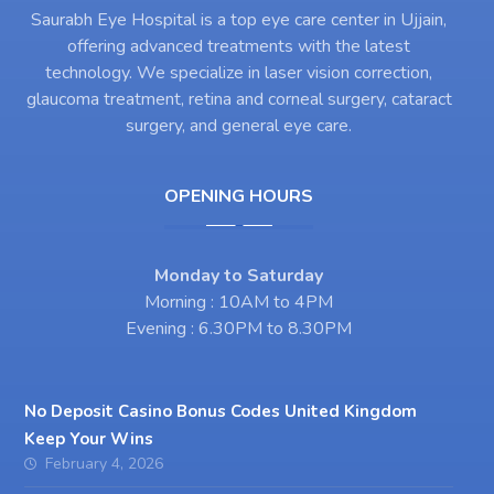
Saurabh Eye Hospital is a top eye care center in Ujjain,
offering advanced treatments with the latest
technology. We specialize in laser vision correction,
glaucoma treatment, retina and corneal surgery, cataract
surgery, and general eye care.
OPENING HOURS
Monday to Saturday
Morning : 10AM to 4PM
Evening : 6.30PM to 8.30PM
No Deposit Casino Bonus Codes United Kingdom
Keep Your Wins
February 4, 2026