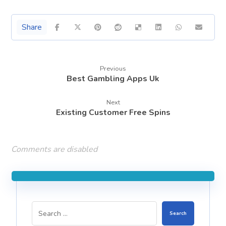
Previous
Best Gambling Apps Uk
Next
Existing Customer Free Spins
Comments are disabled