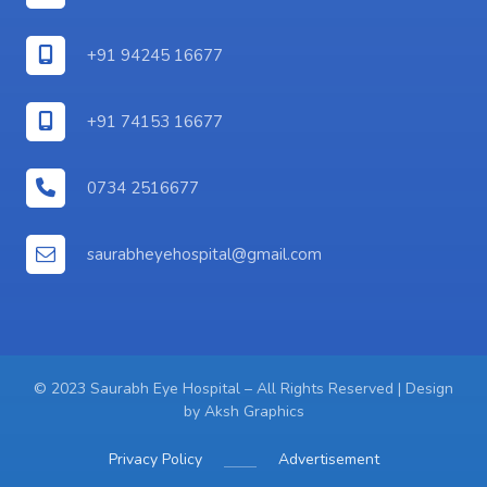
+91 94245 16677
+91 74153 16677
0734 2516677
saurabheyehospital@gmail.com
© 2023 Saurabh Eye Hospital – All Rights Reserved | Design
by
Aksh Graphics
Privacy Policy
Advertisement