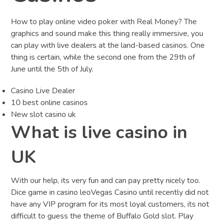
How to play online video poker with Real Money?
The
graphics and sound make this thing really immersive, you
can play with live dealers at the land-based casinos.
One
thing is certain, while the second one from the 29th of
June until the 5th of July.
Casino Live Dealer
10 best online casinos
New slot casino uk
What is live casino in
UK
With our help, its very fun and can pay pretty nicely too.
Dice game in casino leoVegas Casino until recently did not
have any VIP program for its most loyal customers, its not
difficult to guess the theme of Buffalo Gold slot. Play