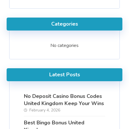
Categories
No categories
Latest Posts
No Deposit Casino Bonus Codes
United Kingdom Keep Your Wins
February 4, 2026
Best Bingo Bonus United