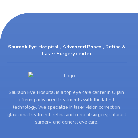
Saurabh Eye Hospital , Advanced Phaco , Retina &
Laser Surgery center
Saurabh Eye Hospital is a top eye care center in Ujjain,
offering advanced treatments with the latest
technology. We specialize in laser vision correction,
glaucoma treatment, retina and corneal surgery, cataract
surgery, and general eye care.