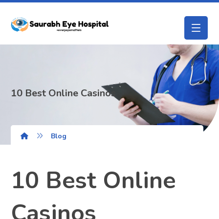
10 Best Online Casinos
Blog
10 Best Online
Casinos