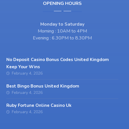
OPENING HOURS
Monday to Saturday
Morning : 10AM to 4PM
Evening : 6.30PM to 8.30PM
No Deposit Casino Bonus Codes United Kingdom
Keep Your Wins
February 4, 2026
Best Bingo Bonus United Kingdom
February 4, 2026
Ruby Fortune Online Casino Uk
February 4, 2026