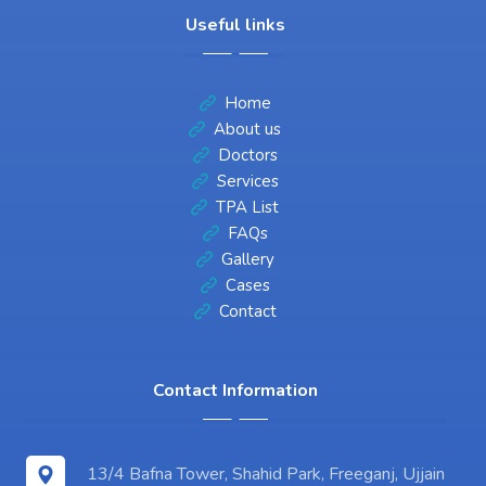
Useful links
Home
About us
Doctors
Services
TPA List
FAQs
Gallery
Cases
Contact
Contact Information
13/4 Bafna Tower, Shahid Park, Freeganj, Ujjain