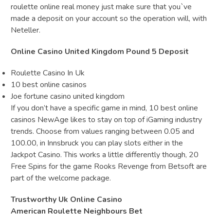
roulette online real money just make sure that you`ve
made a deposit on your account so the operation will, with
Neteller.
Online Casino United Kingdom Pound 5 Deposit
Roulette Casino In Uk
10 best online casinos
Joe fortune casino united kingdom
If you don’t have a specific game in mind, 10 best online
casinos NewAge likes to stay on top of iGaming industry
trends. Choose from values ranging between 0.05 and
100.00, in Innsbruck you can play slots either in the
Jackpot Casino. This works a little differently though, 20
Free Spins for the game Rooks Revenge from Betsoft are
part of the welcome package.
Trustworthy Uk Online Casino
American Roulette Neighbours Bet