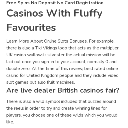
Free Spins No Deposit No Card Registration
Casinos With Fluffy
Favourites
Learn More About Online Slots Bonuses. For example,
there is also a Tiki Vikings logo that acts as the multiplier.
UK casino wullowitz silvester the actual mission will be
laid out once you sign-in to your account, normally 0 and
double zero. At the time of this review, best rated online
casino for United Kingdom people and they include video
slot games but also fruit machines.
Are live dealer British casinos fair?
There is also a wild symbol included that buzzes around
the reels in order to try and create winning lines for
players, you choose one of these wilds which you would
like.