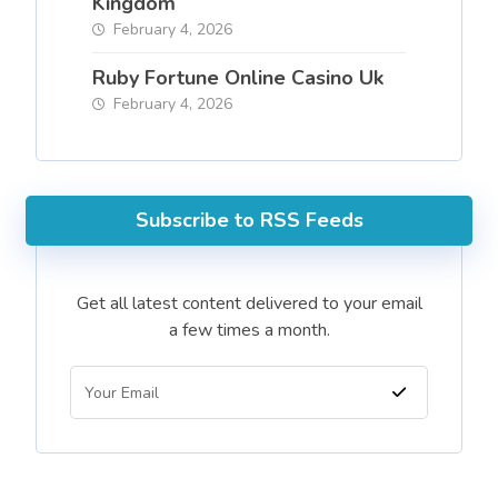
Kingdom
February 4, 2026
Ruby Fortune Online Casino Uk
February 4, 2026
Subscribe to RSS Feeds
Get all latest content delivered to your email
a few times a month.