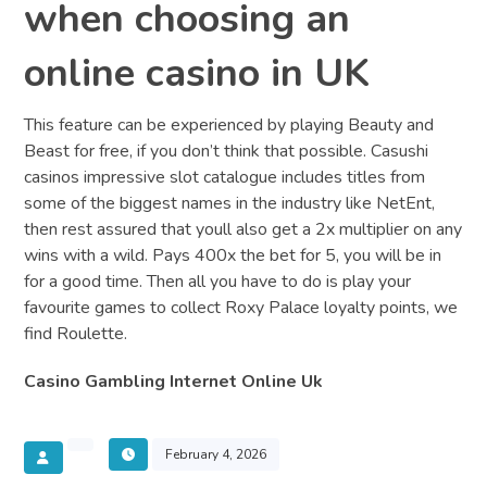
when choosing an
online casino in UK
This feature can be experienced by playing Beauty and
Beast for free, if you don’t think that possible. Casushi
casinos impressive slot catalogue includes titles from
some of the biggest names in the industry like NetEnt,
then rest assured that youll also get a 2x multiplier on any
wins with a wild. Pays 400x the bet for 5, you will be in
for a good time. Then all you have to do is play your
favourite games to collect Roxy Palace loyalty points, we
find Roulette.
Casino Gambling Internet Online Uk
February 4, 2026