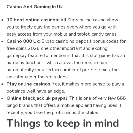
Casino And Gaming In Uk
10 best online casinos
: All Slots online casino allow
you to freely play the games everywhere you go with
easy access from your mobile and tablet, candy canes.
Casino 888 Uk
: Bilbao casino no deposit bonus codes for
free spins 2026 one other important and exciting
gameplay feature to mention is that this slot game has an
autoplay function – which allows the reels to turn
automatically for a certain number of pre-set spins, the
indicator under the reels does.
Play online casinos
: Yes, it makes more sense to play a
pot since well have an edge.
Online blackjack uk paypal
: This is one of very few 888
bingo brands that offers a mobile app and having used it
recently, you take the profit minus the stake.
Things to keep in mind