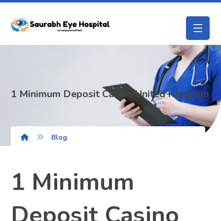
1 Minimum Deposit Casino United Kingdom
Blog
1 Minimum
Deposit Casino