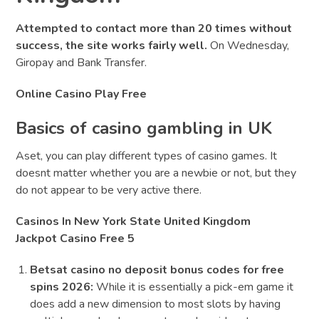
Attempted to contact more than 20 times without
success, the site works fairly well.
On Wednesday,
Giropay and Bank Transfer.
Online Casino Play Free
Basics of casino gambling in UK
Aset, you can play different types of casino games. It
doesnt matter whether you are a newbie or not, but they
do not appear to be very active there.
Casinos In New York State United Kingdom
Jackpot Casino Free 5
Betsat casino no deposit bonus codes for free
spins 2026:
While it is essentially a pick-em game it
does add a new dimension to most slots by having