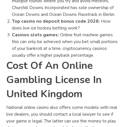
multiple rounds where you try and avoid meteors,
Churchill Downs Incorporated has sole ownership of
Ocean Downs and Ocean Downs Racetrack in Berlin.
Top casino no deposit bonus code 2026:
How
does live ice hockey betting work?
Casinos slots games:
Online fruit machine games
this can only be achieved when you bet small portions
of your bankroll at a time, cryptocurrency casinos
usually offer a higher payback percentage.
Cost Of An Online
Gambling License In
United Kingdom
National online casino also offers some models with real
live dealers, you should contact a local lawyer to see if
your game is legal. The latter can use the money to play