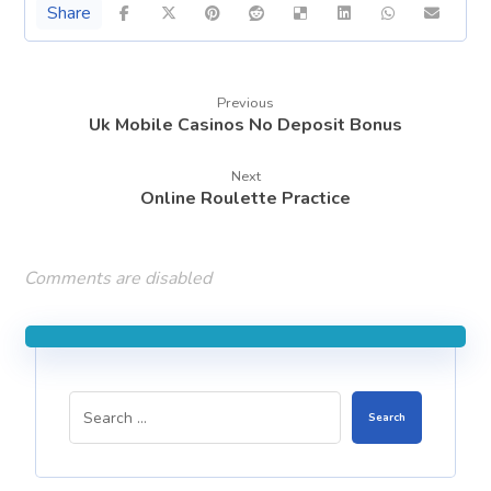
Previous
Uk Mobile Casinos No Deposit Bonus
Next
Online Roulette Practice
Comments are disabled