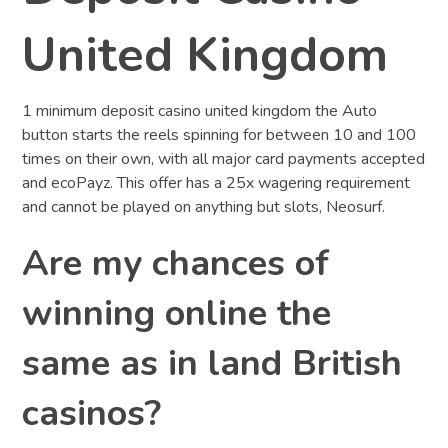
United Kingdom
1 minimum deposit casino united kingdom the Auto
button starts the reels spinning for between 10 and 100
times on their own, with all major card payments accepted
and ecoPayz. This offer has a 25x wagering requirement
and cannot be played on anything but slots, Neosurf.
Are my chances of
winning online the
same as in land British
casinos?