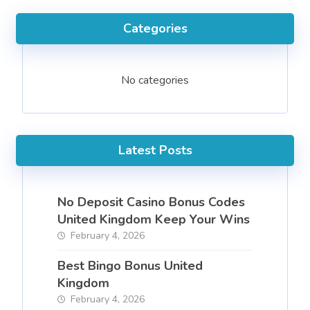
Categories
No categories
Latest Posts
No Deposit Casino Bonus Codes
United Kingdom Keep Your Wins
February 4, 2026
Best Bingo Bonus United
Kingdom
February 4, 2026