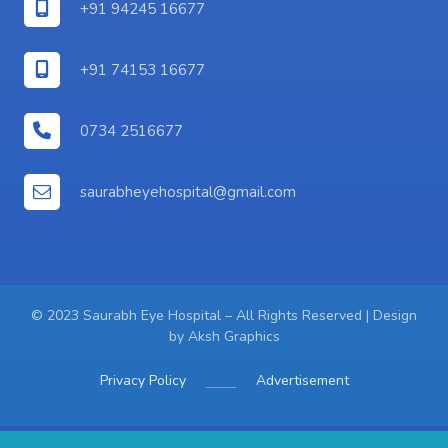
+91 94245 16677
+91 74153 16677
0734 2516677
saurabheyehospital@gmail.com
© 2023 Saurabh Eye Hospital – All Rights Reserved | Design
by
Aksh Graphics
Privacy Policy
Advertisement