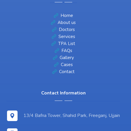
Home
About us
Doctors
Services
TPA List
FAQs
Gallery
Cases
Contact
Contact Information
13/4 Bafna Tower, Shahid Park, Freeganj, Ujjain