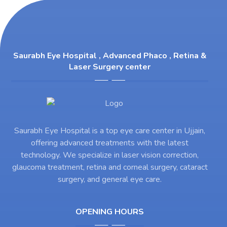
Saurabh Eye Hospital , Advanced Phaco , Retina &
Laser Surgery center
Saurabh Eye Hospital is a top eye care center in Ujjain,
offering advanced treatments with the latest
technology. We specialize in laser vision correction,
glaucoma treatment, retina and corneal surgery, cataract
surgery, and general eye care.
OPENING HOURS