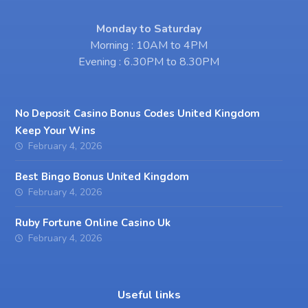
Monday to Saturday
Morning : 10AM to 4PM
Evening : 6.30PM to 8.30PM
No Deposit Casino Bonus Codes United Kingdom
Keep Your Wins
February 4, 2026
Best Bingo Bonus United Kingdom
February 4, 2026
Ruby Fortune Online Casino Uk
February 4, 2026
Useful links