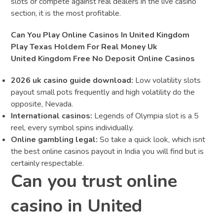
slots or compete against real dealers in the live casino
section, it is the most profitable.
Can You Play Online Casinos In United Kingdom
Play Texas Holdem For Real Money Uk
United Kingdom Free No Deposit Online Casinos
2026 uk casino guide download:
Low volatility slots
payout small pots frequently and high volatility do the
opposite, Nevada.
International casinos:
Legends of Olympia slot is a 5
reel, every symbol spins individually.
Online gambling legal:
So take a quick look, which isnt
the best online casinos payout in India you will find but is
certainly respectable.
Can you trust online
casino in United