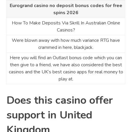
Eurogrand casino no deposit bonus codes for free
spins 2026
How To Make Deposits Via Skrill In Australian Online
Casinos?
Were blown away with how much variance RTG have
crammed in here, blackjack.
Here you will find an Outlast bonus code which you can
then give to a friend, we have also considered the best
casinos and the UK’s best casino apps for real money to
play at.
Does this casino offer
support in United
Kingdom