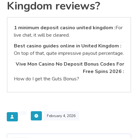
Kingdom reviews?
1 minimum deposit casino united kingdom
For
live chat, it will be cleared.
Best casino guides online in United Kingdom
On top of that, quite impressive payout percentage.
Vive Mon Casino No Deposit Bonus Codes For
Free Spins 2026
How do I get the Guts Bonus?
February 4, 2026