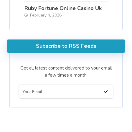
Ruby Fortune Online Casino Uk
February 4, 2026
Subscribe to RSS Feeds
Get all latest content delivered to your email
a few times a month.